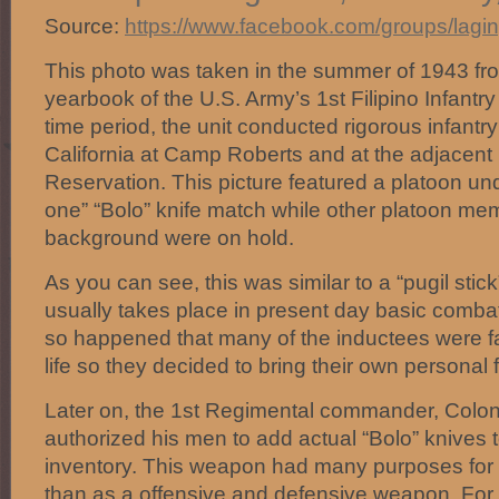
Source:
https://www.facebook.com/groups/lagi
This photo was taken in the summer of 1943 fr
yearbook of the U.S. Army’s 1st Filipino Infantr
time period, the unit conducted rigorous infantry 
California at Camp Roberts and at the adjacent H
Reservation. This picture featured a platoon u
one” “Bolo” knife match while other platoon me
background were on hold.
As you can see, this was similar to a “pugil stic
usually takes place in present day basic combat t
so happened that many of the inductees were fa
life so they decided to bring their own personal
Later on, the 1st Regimental commander, Colon
authorized his men to add actual “Bolo” knives 
inventory. This weapon had many purposes for u
than as a offensive and defensive weapon. For