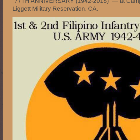
“77TH ANNIVERSARY (1942-2018)” — at Camp
Liggett Military Reservation, CA.