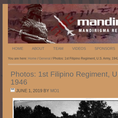
HOME
ABOUT
TEAM
VIDEOS
SPONSORS
You are here:
Home
/
General
/ Photos: 1st Filipino Regiment, U.S. Army, 19
Photos: 1st Filipino Regiment, U
1946
JUNE 1, 2019
BY
MO1