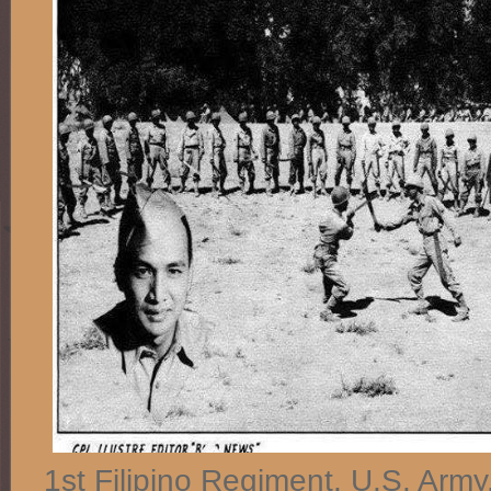
1st Filipino Regiment, U.S. Arm