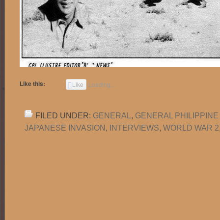
Like this:
Like
Loading...
FILED UNDER:
GENERAL
,
GENERAL PHILIPPINE
JAPANESE INVASION
,
INTERVIEWS
,
WORLD WAR 2