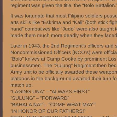
regiment was given the title, the “Bolo Battalion.
It was fortunate that most Filipino soldiers poss
arts skills like “Eskrima and “Kali” (both stick fi
hand” combatives like “Judo” were also taught t
made them much more deadly when they faced t
Later in 1943, the 2nd Regiment’s officers and 
Noncommissioned Officers (NCO’s) were official
“Bolo” knives at Camp Cooke by prominent Los
businessmen. The “Sulung” Regiment then bec
Army unit to be officially awarded these weapon
platoons in the background awaited their turn fo
match up.
“LAGING UNA” – “ALWAYS FIRST”
“SULUNG” – “FORWARD”
“BAHALA NA!” – “COME WHAT MAY!”
“IN HONOR OF OUR FATHERS!”