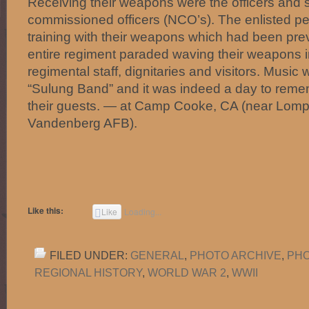
Receiving their weapons were the officers and 
commissioned officers (NCO’s). The enlisted p
training with their weapons which had been pre
entire regiment paraded waving their weapons in
regimental staff, dignitaries and visitors. Music
“Sulung Band” and it was indeed a day to remem
their guests. — at Camp Cooke, CA (near Lom
Vandenberg AFB).
Like this:
Like
Loading...
FILED UNDER:
GENERAL
,
PHOTO ARCHIVE
,
PHO
REGIONAL HISTORY
,
WORLD WAR 2
,
WWII