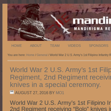
HOME
ABOUT
TEAM
VIDEOS
SPONSORS
You are here:
Home
/
General
/ World War 2 U.S. Army’s 1st Filipino Infantry
World War 2 U.S. Army’s 1st Filip
Regiment, 2nd Regiment receivi
knives in a special ceremony.
AUGUST 27, 2016
BY
MO1
World War 2 U.S. Army’s 1st Filipino I
2nd Regiment receiving “Bolo” knives i