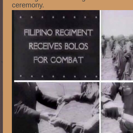
ceremony.