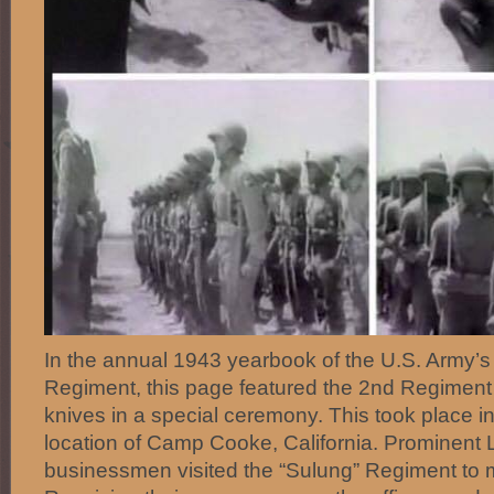
In the annual 1943 yearbook of the U.S. Army’s 1
Regiment, this page featured the 2nd Regiment 
knives in a special ceremony. This took place in 
location of Camp Cooke, California. Prominent
businessmen visited the “Sulung” Regiment to m