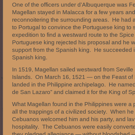
One of the officers under d’Albuquerque was F
Magellan stayed in Malacca for a few years an
reconnoitering the surrounding areas. He had 
to Portugal to convince the Portuguese king to 
expedition to find a westward route to the Spic
Portuguese king rejected his proposal and he w
support from the Spanish king. He succeeded i
Spanish king.
In 1519, Magellan sailed westward from Seville 
Islands. On March 16, 1521 — on the Feast of
landed in the Philippine archipelago. He named
de San Lazaro” and claimed it for the King of Sp
What Magellan found in the Philippines were a 
all the trappings of a civilized society. When he
Cebuanos welcomed him and his party, and lav
hospitality. The Cebuanos were easily converted
they pledged allegiance — without bloodshed —