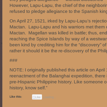
However, Lapu-Lapu, the chief of the neighbori
refused to pledge allegiance to the Spanish kin
On April 27, 1521, irked by Lapu-Lapu’s rejecti
Mactan. Lapu-Lapu and his warriors met them o
Mactan. Magellan was killed in battle; thus, en
reaching the Spice Islands by way of a westwar
been kind by crediting him for the “discovery” o
rather it should it be the re-discovery of the Phil
###
NOTE: I originally published this article on April
reenactment of the Balanghai expedition, there i
pre-Hispanic Philippine history. Like someone 
history, know self.”
Like this:
Like
Loading...