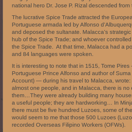
national hero Dr. Jose P. Rizal descended from
The lucrative Spice Trade attracted the Europe
Portuguese armada led by Alfonso d’Albuquer
and deposed the sultanate. Malacca’s strategic 
hub of the Spice Trade; and whoever controlled
the Spice Trade. At that time, Malacca had a po
and 84 languages were spoken.
It is interesting to note that in 1515, Tome Pire
Portuguese Prince Alfonso and author of Suma 
Account) — during his travel to Malacca, wrote:
almost one people, and in Malacca, there is no
them…They were already building many house
a useful people; they are hardworking… In Min
there must be five hundred Luzoes, some of the
would seem to me that those 500 Luzoes (Luzon
recorded Overseas Filipino Workers (OFWs).