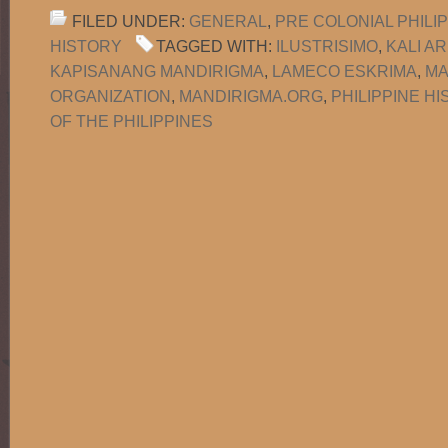
FILED UNDER:
GENERAL
,
PRE COLONIAL PHILI
HISTORY
TAGGED WITH:
ILUSTRISIMO
,
KALI A
KAPISANANG MANDIRIGMA
,
LAMECO ESKRIMA
,
MA
ORGANIZATION
,
MANDIRIGMA.ORG
,
PHILIPPINE H
OF THE PHILIPPINES