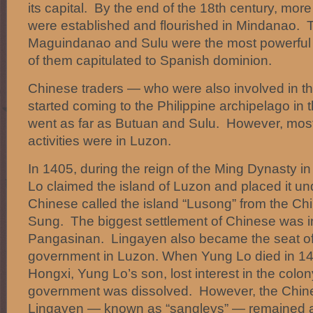
its capital. By the end of the 18th century, mor
were established and flourished in Mindanao. 
Maguindanao and Sulu were the most powerful i
of them capitulated to Spanish dominion.
Chinese traders — who were also involved in t
started coming to the Philippine archipelago in
went as far as Butuan and Sulu. However, most 
activities were in Luzon.
In 1405, during the reign of the Ming Dynasty 
Lo claimed the island of Luzon and placed it un
Chinese called the island “Lusong” from the Ch
Sung. The biggest settlement of Chinese was i
Pangasinan. Lingayen also became the seat of
government in Luzon. When Yung Lo died in 1
Hongxi, Yung Lo’s son, lost interest in the colon
government was dissolved. However, the Chines
Lingayen — known as “sangleys” — remained 