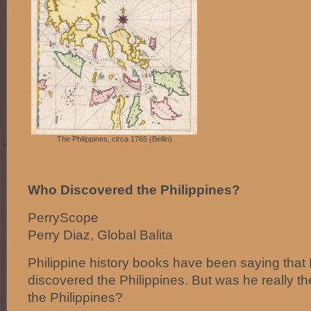
The Philippines, circa 1765 (Bellin)
Who Discovered the Philippines?
PerryScope
Perry Diaz, Global Balita
Philippine history books have been saying tha
discovered the Philippines. But was he really 
the Philippines?