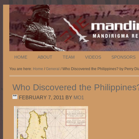
HOME
ABOUT
TEAM
VIDEOS
SPONSORS
You are here:
Home
/
General
/ Who Discovered the Philippines? by Perry Di
Who Discovered the Philippines
FEBRUARY 7, 2011
BY
MO1