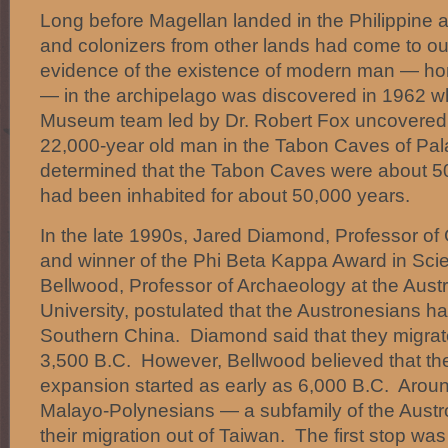
Long before Magellan landed in the Philippine ar
and colonizers from other lands had come to ou
evidence of the existence of modern man — h
— in the archipelago was discovered in 1962 w
Museum team led by Dr. Robert Fox uncovered 
22,000-year old man in the Tabon Caves of P
determined that the Tabon Caves were about 5
had been inhabited for about 50,000 years.
In the late 1990s, Jared Diamond, Professor o
and winner of the Phi Beta Kappa Award in Sci
Bellwood, Professor of Archaeology at the Austr
University, postulated that the Austronesians had
Southern China. Diamond said that they migra
3,500 B.C. However, Bellwood believed that th
expansion started as early as 6,000 B.C. Aroun
Malayo-Polynesians — a subfamily of the Aus
their migration out of Taiwan. The first stop w