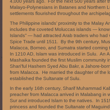
4,000 years ago. For the next 500 years after th
Malayo-Polynesians in Batanes and Northern L
settlements flourished throughout the archipela
The Philippine islands’ proximity to the Malay A
includes the coveted Moluccas islands — know
Islands” — had attracted Arab traders who had v
Spice Trade until 1511. By the 9th century, Mus
Malacca, Borneo, and Sumatra started coming 
In 1210 AD, Islam was introduced in Sulu. An
Mashaika founded the first Muslim community i
Shari’ful Hashem Syed Abu Bakr, a Jahore-born 
from Malacca. He married the daughter of the lo
established the Sultanate of Sulu.
In the early 16th century, Sharif Muhammad K
preacher from Malacca arrived in Malabang in 
Sur and introduced Islam to the natives. In 151
princess and founded the Sultanate of Maguin