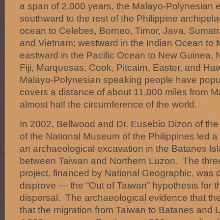
a span of 2,000 years, the Malayo-Polynesian
southward to the rest of the Philippine archipe
ocean to Celebes, Borneo, Timor, Java, Sumatr
and Vietnam; westward in the Indian Ocean to
eastward in the Pacific Ocean to New Guinea,
Fiji, Marquesas, Cook, Pitcairn, Easter, and Ha
Malayo-Polynesian speaking people have popul
covers a distance of about 11,000 miles from 
almost half the circumference of the world.
In 2002, Bellwood and Dr. Eusebio Dizon of the
of the National Museum of the Philippines led 
an archaeological excavation in the Batanes Isl
between Taiwan and Northern Luzon. The three
project, financed by National Geographic, was 
disprove — the “Out of Taiwan” hypothesis for 
dispersal. The archaeological evidence that t
that the migration from Taiwan to Batanes and 