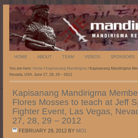
HOME
ABOUT
TEAM
VIDEOS
SPONSORS
You are here:
Home
/
Kapisanang Mandirigma
/ Kapisanang Mandirigma Membe
Nevada, USA. June 27, 28, 29 – 2012
Kapisanang Mandirigma Member
Flores Mosses to teach at Jeff 
Fighter Event, Las Vegas, Neva
27, 28, 29 – 2012
FEBRUARY 29, 2012
BY
MO1