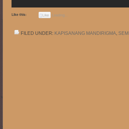
Like this:
Like
Loading...
FILED UNDER:
KAPISANANG MANDIRIGMA
,
SEM