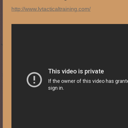
http://www.lvtacticaltraining.com/