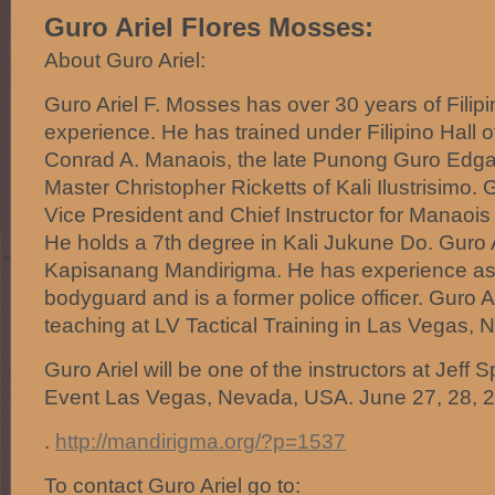
Guro Ariel Flores Mosses:
About Guro Ariel:
Guro Ariel F. Mosses has over 30 years of Filipi
experience. He has trained under Filipino Hall
Conrad A. Manaois, the late Punong Guro Edgar
Master Christopher Ricketts of Kali Ilustrisimo.
Vice President and Chief Instructor for Manaois
He holds a 7th degree in Kali Jukune Do. Guro 
Kapisanang Mandirigma. He has experience as 
bodyguard and is a former police officer. Guro Ar
teaching at LV Tactical Training in Las Vegas, 
Guro Ariel will be one of the instructors at Jeff
Event Las Vegas, Nevada, USA. June 27, 28, 2
.
http://mandirigma.org/?p=1537
To contact Guro Ariel go to: