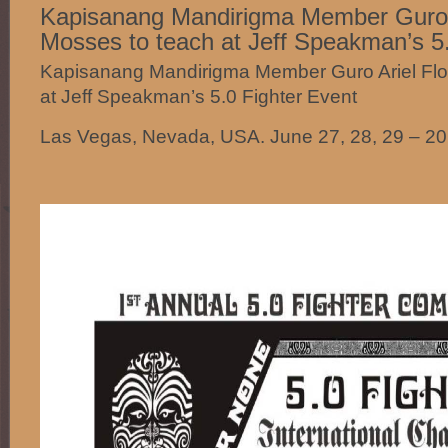
Kapisanang Mandirigma Member Guro A
Mosses to teach at Jeff Speakman’s 5.
Kapisanang Mandirigma Member Guro Ariel Flo
at Jeff Speakman’s 5.0 Fighter Event
Las Vegas, Nevada, USA. June 27, 28, 29 – 2