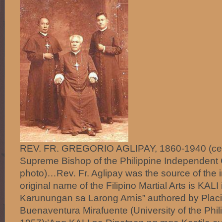
REV. FR. GREGORIO AGLIPAY, 1860-1940 (center
Supreme Bishop of the Philippine Independent
photo)…Rev. Fr. Aglipay was the source of the i
original name of the Filipino Martial Arts is KAL
Karunungan sa Larong Arnis” authored by Pla
Buenaventura Mirafuente (University of the Phil