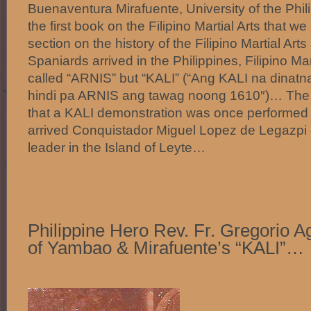
Buenaventura Mirafuente, University of the Phi
the first book on the Filipino Martial Arts that 
section on the history of the Filipino Martial Art
Spaniards arrived in the Philippines, Filipino Mar
called “ARNIS” but “KALI” (“Ang KALI na dinatn
hindi pa ARNIS ang tawag noong 1610″)… The
that a KALI demonstration was once performed i
arrived Conquistador Miguel Lopez de Legazpi on
leader in the Island of Leyte…
Philippine Hero Rev. Fr. Gregorio Ag
of Yambao & Mirafuente’s “KALI”…