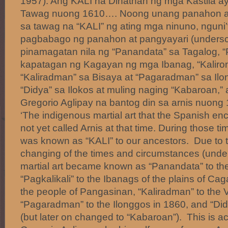
1957):’Ang KALI na Dinatnan ng mga Kastila ay
Tawag nuong 1610…. Noong unang panahon ang 
sa tawag na “KALI” ng ating mga ninuno, nguni
pagbabago ng panahon at pangyayari (undersc
pinamagatan nila ng “Panandata” sa Tagalog, “P
kapatagan ng Kagayan ng mga Ibanag, “Kaliro
“Kaliradman” sa Bisaya at “Pagaradman” sa Ilo
“Didya” sa Ilokos at muling naging “Kabaroan,” 
Gregorio Aglipay na bantog din sa arnis nuo
‘The indigenous martial art that the Spanish e
not yet called Arnis at that time. During those tim
was known as “KALI” to our ancestors. Due to
changing of the times and circumstances (under
martial art became known as “Panandata” to th
“Pagkalikali” to the Ibanags of the plains of Ca
the people of Pangasinan, “Kaliradman” to the 
“Pagaradman” to the Ilonggos in 1860, and “Did
(but later on changed to “Kabaroan”). This is ac