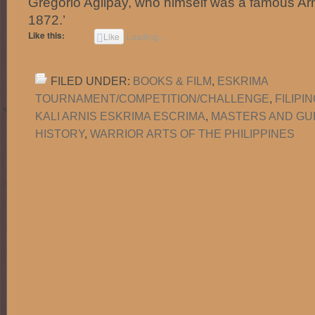
Gregorio Aglipay, who himself was a famous Arni
1872.’
Like this:
Like
Loading...
FILED UNDER:
BOOKS & FILM
,
ESKRIMA
TOURNAMENT/COMPETITION/CHALLENGE
,
FILIPI
KALI ARNIS ESKRIMA ESCRIMA
,
MASTERS AND G
HISTORY
,
WARRIOR ARTS OF THE PHILIPPINES