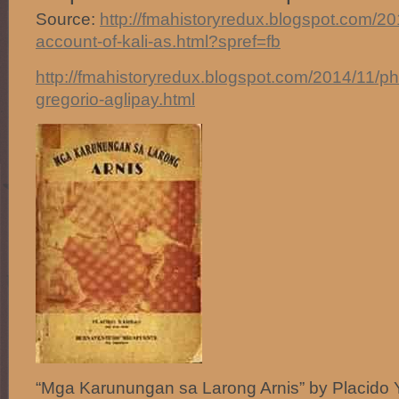
Source:
http://fmahistoryredux.blogspot.com/2014
account-of-kali-as.html?spref=fb
http://fmahistoryredux.blogspot.com/2014/11/phil
gregorio-aglipay.html
“Mga Karunungan sa Larong Arnis” by Placido