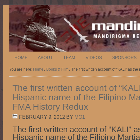
HOME
ABOUT
TEAM
VIDEOS
SPONSORS
You are here:
Home
/
Books & Film
/ The first written account of “KALI” as th
The first written account of “KAL
Hispanic name of the Filipino Mar
FMA History Redux
FEBRUARY 9, 2012
BY
MO1
The first written account of “KALI” a
Hispanic name of the Filipino Martia