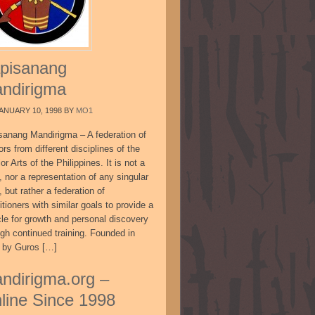
pisanang
ndirigma
ANUARY 10, 1998
BY
MO1
sanang Mandirigma – A federation of
ors from different disciplines of the
or Arts of the Philippines. It is not a
, nor a representation of any singular
, but rather a federation of
itioners with similar goals to provide a
cle for growth and personal discovery
ugh continued training. Founded in
 by Guros […]
ndirigma.org –
line Since 1998