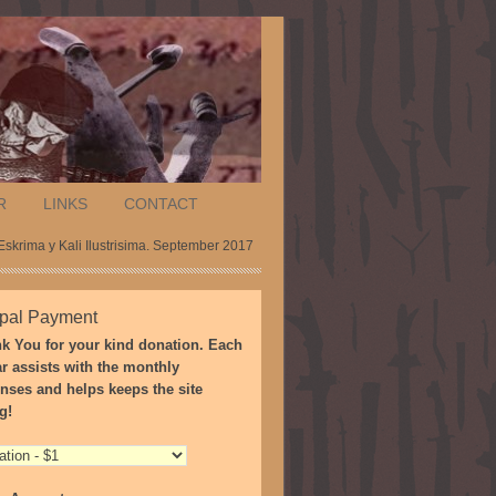
R
LINKS
CONTACT
skrima y Kali Ilustrisima. September 2017
pal Payment
k You for your kind donation. Each
ar assists with the monthly
nses and helps keeps the site
g!