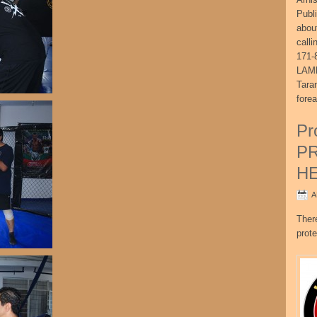
Publ
abou
call
171-
LAME
Tara
fore
Pr
P
H
A
Ther
prote