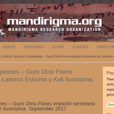
VIDEOS
SPONSORS
STORE
CLASSES
DIRECTO
s
/ Article: Zona de Campeones – Guro DIno Flores impartió seminario de Lameco E
mpeones – Guro DIno Flores
Pay
 Lameco Eskrima y Kali Ilustrisima.
Than
doll
expe
goin
es – Guro DIno Flores impartió seminario
 Ilustrisima. September 2017