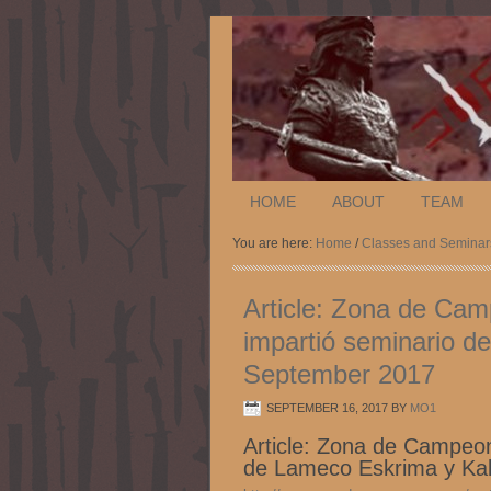
HOME
ABOUT
TEAM
You are here:
Home
/
Classes and Seminar
Article: Zona de Ca
impartió seminario de
September 2017
SEPTEMBER 16, 2017
BY
MO1
Article: Zona de Campeon
de Lameco Eskrima y Kali