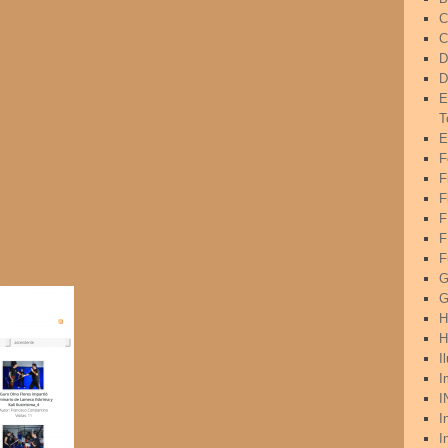
C
C
D
D
E
T
E
F
F
F
F
F
G
G
H
H
I
I
I
I
I