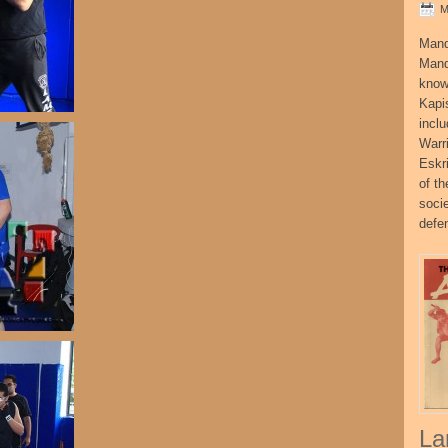
M
Mand
Mand
know
Kapi
incl
Warr
Eskr
of t
socie
defe
La