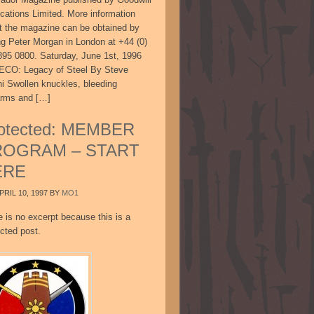
ications Limited. More information
t the magazine can be obtained by
ing Peter Morgan in London at +44 (0)
895 0800. Saturday, June 1st, 1996
CO: Legacy of Steel By Steve
ni Swollen knuckles, bleeding
arms and […]
otected: MEMBER
ROGRAM – START
ERE
PRIL 10, 1997
BY
MO1
e is no excerpt because this is a
cted post.