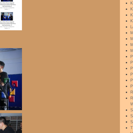
K
K
K
K
L
M
M
M
M
P
P
P
P
P
P
R
R
W
S
S
S
T