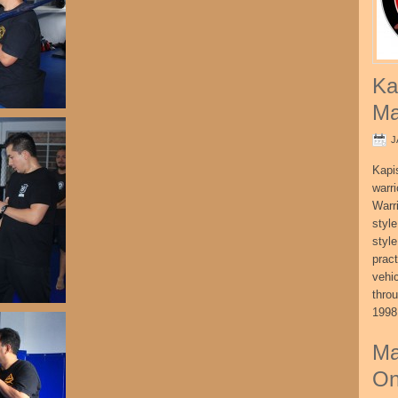
Ka
Ma
J
Kapi
warri
Warri
style
style
pract
vehi
thro
1998
Ma
On