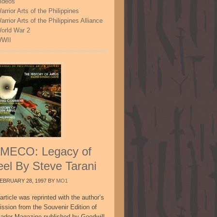
ideos
arrior Arts of the Philippines
arrior Arts of the Philippines Alliance
orld War 2
WII
MECO: Legacy of
eel By Steve Tarani
EBRUARY 28, 1997
BY
MO1
article was reprinted with the author’s
ission from the Souvenir Edition of
sador Magazine published by Goodwill