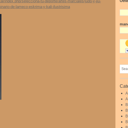
Othe
/index.php/selecciona-tu-deporte/artes-marciales/judo-y-jiu-
minario-de-lameco-eskrima-y-kali-ilustrisima
mand
Cat
A
A
B
B
B
B
B