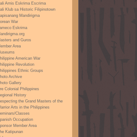
ali Arnis Eskrima Escrima
ali Klub sa Historic Filipinotown
apisanang Mandirigma
orean War
ameco Eskrima
andirigma.org
asters and Guros
ember Area
useums
hilippine American War
hilippine Revolution
hilippines Ethnic Groups
hoto Archive
hoto Gallery
re Colonial Philippines
egional History
especting the Grand Masters of the
arrior Arts in the Philippines
eminars/Classes
panish Occupation
ponsor Member Area
he Katipunan