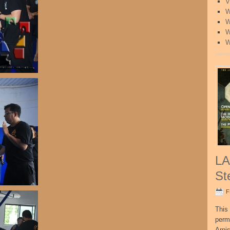
V
W
W
W
W
LA
St
F
This 
perm
Arni