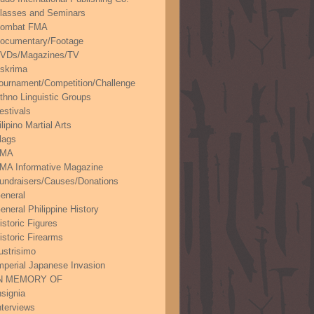
lasses and Seminars
ombat FMA
ocumentary/Footage
VDs/Magazines/TV
skrima
ournament/Competition/Challenge
thno Linguistic Groups
estivals
ilipino Martial Arts
lags
FMA
MA Informative Magazine
undraisers/Causes/Donations
eneral
eneral Philippine History
istoric Figures
istoric Firearms
lustrisimo
mperial Japanese Invasion
N MEMORY OF
nsignia
nterviews