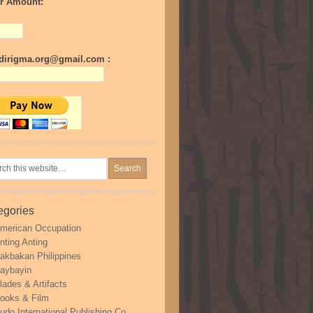
r Amount:
irigma.org@gmail.com :
egories
merican Occupation
nting Anting
akbakan Philippines
aybayin
lades & Artifacts
ooks & Film
udo International Publishing Co.