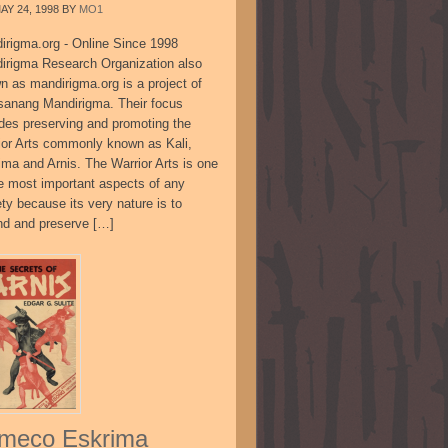
AY 24, 1998
BY
MO1
irigma.org - Online Since 1998
irigma Research Organization also
n as mandirigma.org is a project of
sanang Mandirigma. Their focus
udes preserving and promoting the
ior Arts commonly known as Kali,
ima and Arnis. The Warrior Arts is one
he most important aspects of any
ty because its very nature is to
nd and preserve […]
meco Eskrima