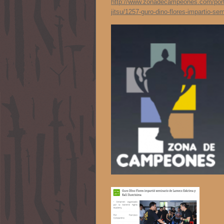
http://www.zonadecampeones.com/portal
jitsu/1257-guro-dino-flores-impartio-se