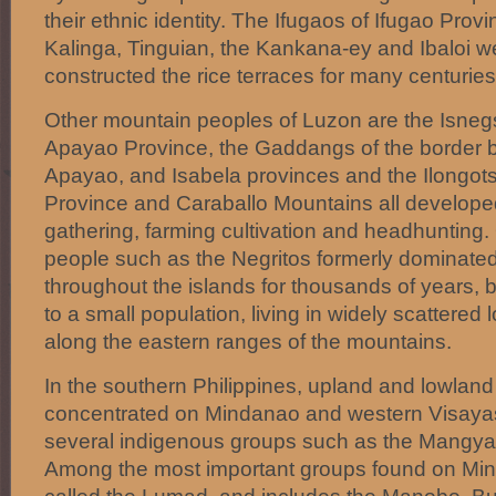
their ethnic identity. The Ifugaos of Ifugao Prov
Kalinga, Tinguian, the Kankana-ey and Ibaloi w
constructed the rice terraces for many centuries
Other mountain peoples of Luzon are the Isnegs
Apayao Province, the Gaddangs of the border 
Apayao, and Isabela provinces and the Ilongot
Province and Caraballo Mountains all develope
gathering, farming cultivation and headhunting.
people such as the Negritos formerly dominated
throughout the islands for thousands of years,
to a small population, living in widely scattered l
along the eastern ranges of the mountains.
In the southern Philippines, upland and lowland
concentrated on Mindanao and western Visayas
several indigenous groups such as the Mangyan
Among the most important groups found on Mind