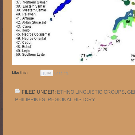
Like this:
Like
Loading...
FILED UNDER:
ETHNO LINGUISTIC GROUPS
,
GE
PHILIPPINES
,
REGIONAL HISTORY