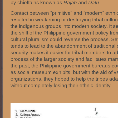
by chieftains known as
Rajah
and
Datu
.
Contact between “primitive” and “modern” ethni
resulted in weakening or destroying tribal cultur
the indigenous groups into modern society. It s
the shift of the Philippine government policy fro
cultural pluralism could reverse the process. Sev
tends to lead to the abandonment of traditional
security makes it easier for tribal members to 
process of the larger society and facilitates marr
the past, the Philippine government bureaus cou
as social museum exhibits, but with the aid of 
organizations, they hoped to help the tribes ad
without completely losing their ethnic identity.