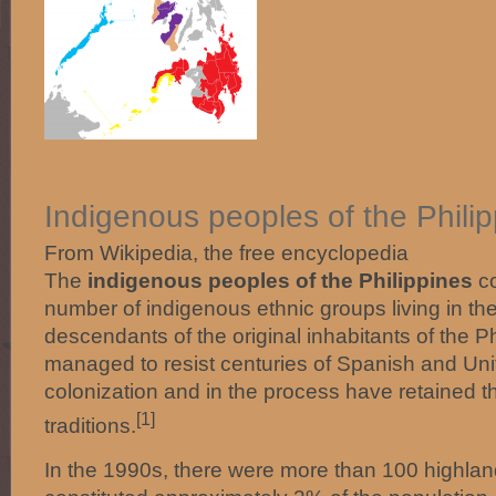
Indigenous peoples of the Phili
From Wikipedia, the free encyclopedia
The
indigenous peoples of the Philippines
co
number of indigenous ethnic groups living in th
descendants of the original inhabitants of the 
managed to resist centuries of Spanish and Uni
colonization and in the process have retained 
[1]
traditions.
In the 1990s, there were more than 100 highland