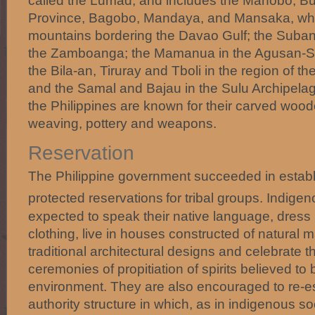
called the Lumad, and includes the Manobo, B
Province, Bagobo, Mandaya, and Mansaka, who
mountains bordering the Davao Gulf; the Suban
the Zamboanga; the Mamanua in the Agusan-Su
the Bila-an, Tiruray and Tboli in the region of t
and the Samal and Bajau in the Sulu Archipelago
the Philippines are known for their carved wood
weaving, pottery and weapons.
Reservation
The Philippine government succeeded in establ
protected reservations
for tribal groups. Indig
expected to speak their native language, dress in 
clothing, live in houses constructed of natural m
traditional architectural designs and celebrate the
ceremonies of propitiation of spirits believed to 
environment. They are also encouraged to re-esta
authority structure in which, as in indigenous 