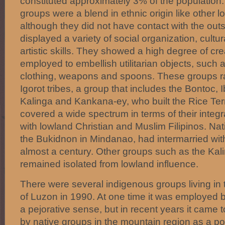
constituted approximately 3% of the population.
groups were a blend in ethnic origin like other l
although they did not have contact with the out
displayed a variety of social organization, cult
artistic skills. They showed a high degree of crea
employed to embellish utilitarian objects, such 
clothing, weapons and spoons. These groups r
Igorot tribes, a group that includes the Bontoc, I
Kalinga and Kankana-ey, who built the Rice Ter
covered a wide spectrum in terms of their integr
with lowland Christian and Muslim Filipinos. Na
the Bukidnon in Mindanao, had intermarried wit
almost a century. Other groups such as the Kal
remained isolated from lowland influence.
There were several indigenous groups living in t
of Luzon in 1990. At one time it was employed b
a pejorative sense, but in recent years it came 
by native groups in the mountain region as a po