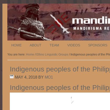
HOME
ABOUT
TEAM
VIDEOS
SPONSORS
You are here:
Home
/
Ethno Linguistic Groups
/ Indigenous peoples of the Ph
Indigenous peoples of the Phili
MAY 4, 2018
BY
MO1
Indigenous peoples of the Phili