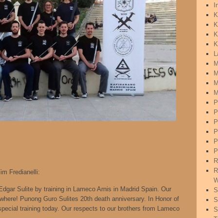
I
K
K
K
K
L
M
M
M
M
P
P
P
P
P
P
R
R
m Fredianelli:
W
gar Sulite by training in Lameco Arnis in Madrid Spain. Our
S
where! Punong Guro Sulites 20th death anniversary. In Honor of
S
ecial training today. Our respects to our brothers from Lameco
S