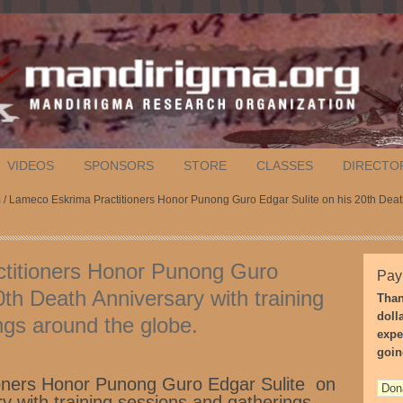
VIDEOS
SPONSORS
STORE
CLASSES
DIRECTO
s
/ Lameco Eskrima Practitioners Honor Punong Guro Edgar Sulite on his 20th Death
titioners Honor Punong Guro
Pay
0th Death Anniversary with training
Than
doll
ngs around the globe.
expe
goin
oners Honor Punong Guro Edgar Sulite on
y with training sessions and gatherings