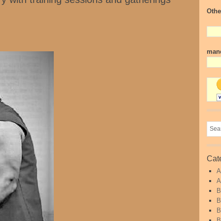
Othe
mand
Cat
A
A
B
B
B
B