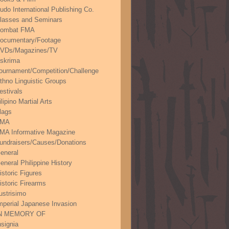
udo International Publishing Co.
lasses and Seminars
ombat FMA
ocumentary/Footage
VDs/Magazines/TV
skrima
ournament/Competition/Challenge
thno Linguistic Groups
estivals
ilipino Martial Arts
lags
FMA
MA Informative Magazine
undraisers/Causes/Donations
eneral
eneral Philippine History
istoric Figures
istoric Firearms
lustrisimo
mperial Japanese Invasion
N MEMORY OF
nsignia