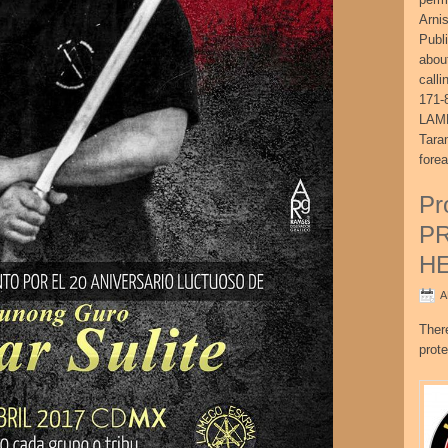
Arni
Publ
abou
call
171-
LAME
Tara
fore
Pr
P
H
A
Ther
prote