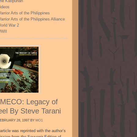
he Katipunan
ideos
arrior Arts of the Philippines
arrior Arts of the Philippines Alliance
orld War 2
WII
MECO: Legacy of
eel By Steve Tarani
EBRUARY 28, 1997
BY
MO1
article was reprinted with the author’s
ission from the Souvenir Edition of