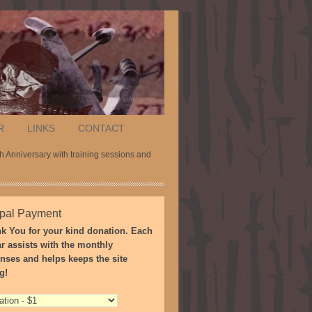
R
LINKS
CONTACT
 Anniversary with training sessions and
pal Payment
k You for your kind donation. Each
ar assists with the monthly
nses and helps keeps the site
g!