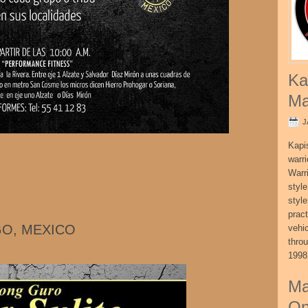
Ka
Ma
J
Kapi
warri
Warri
style
style
pract
GO, MEXICO
vehi
thro
1998
Ma
On