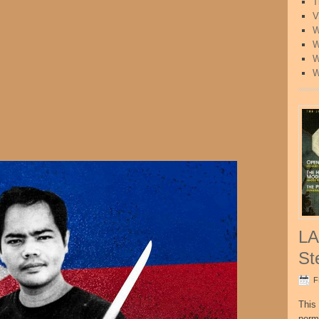
T
V
W
W
W
W
LA
St
F
This 
perm