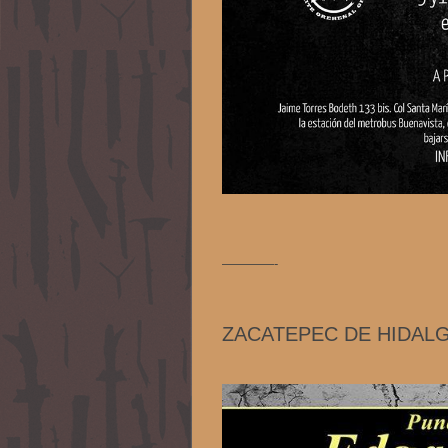
————-
ZACATEPEC DE HIDAL