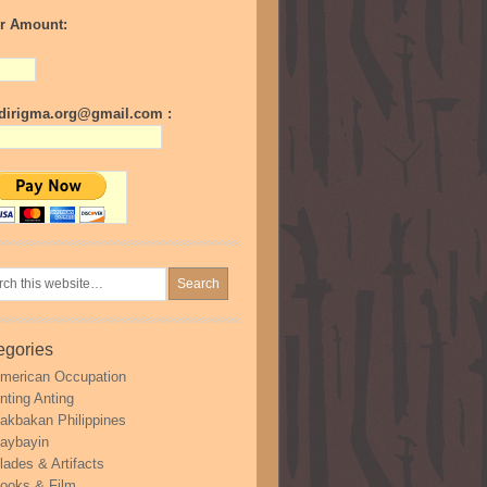
r Amount:
irigma.org@gmail.com :
egories
merican Occupation
nting Anting
akbakan Philippines
aybayin
lades & Artifacts
ooks & Film