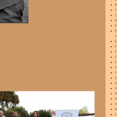
B
C
C
D
D
E
T
E
F
F
F
F
F
G
G
H
H
I
I
I
I