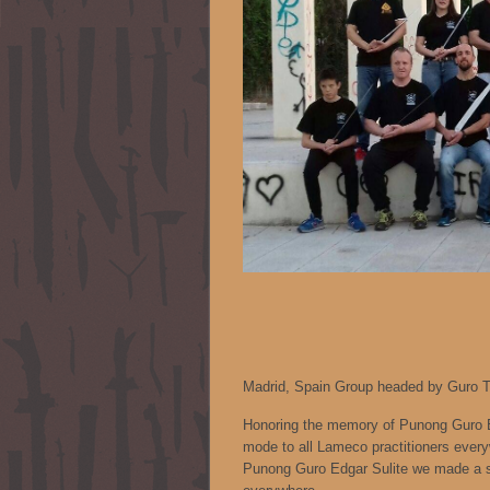
Madrid, Spain Group headed by Guro Ti
Honoring the memory of Punong Guro Ed
mode to all Lameco practitioners every
Punong Guro Edgar Sulite we made a sp