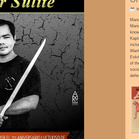
M
Mand
Mand
know
Kapi
incl
Warr
Eskr
of t
socie
defe