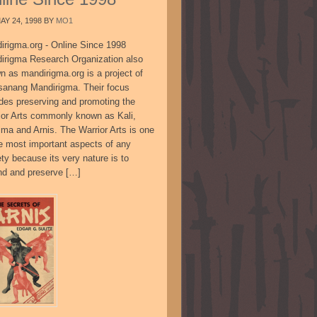
AY 24, 1998
BY
MO1
irigma.org - Online Since 1998
irigma Research Organization also
n as mandirigma.org is a project of
sanang Mandirigma. Their focus
udes preserving and promoting the
ior Arts commonly known as Kali,
ima and Arnis. The Warrior Arts is one
he most important aspects of any
ty because its very nature is to
nd and preserve […]