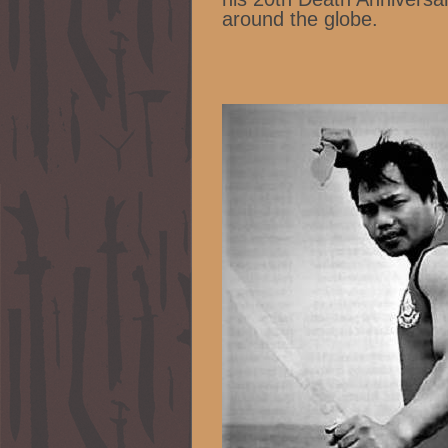
around the globe.