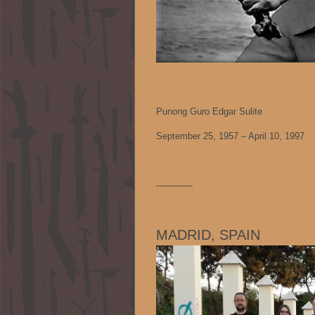
Punong Guro Edgar Sulite
September 25, 1957 – April 10, 1997
————
MADRID, SPAIN