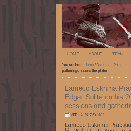
HOME
ABOUT
TEAM
You are here:
Home
/
Bakbakan Philippine
gatherings around the globe.
Lameco Eskrima Prac
Edgar Sulite on his 2
sessions and gatheri
APRIL 3, 2017
BY
MO1
Lameco Eskrima Practiti
his 20th Death Anniversar