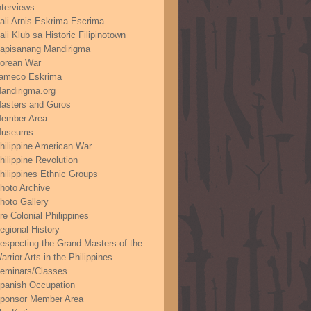
nterviews
ali Arnis Eskrima Escrima
ali Klub sa Historic Filipinotown
apisanang Mandirigma
orean War
ameco Eskrima
andirigma.org
asters and Guros
ember Area
useums
hilippine American War
hilippine Revolution
hilippines Ethnic Groups
hoto Archive
hoto Gallery
re Colonial Philippines
egional History
especting the Grand Masters of the
arrior Arts in the Philippines
eminars/Classes
panish Occupation
ponsor Member Area