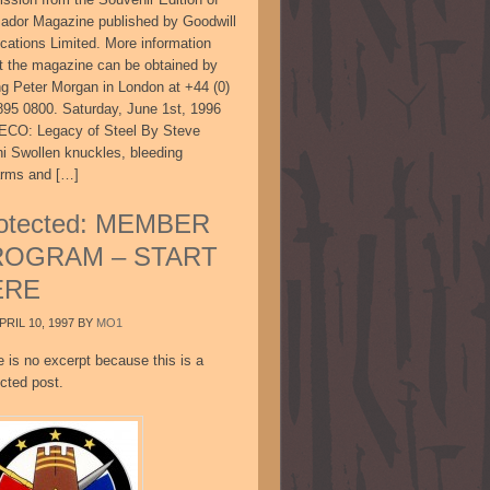
sador Magazine published by Goodwill
ications Limited. More information
t the magazine can be obtained by
ing Peter Morgan in London at +44 (0)
895 0800. Saturday, June 1st, 1996
CO: Legacy of Steel By Steve
ni Swollen knuckles, bleeding
arms and […]
otected: MEMBER
ROGRAM – START
ERE
PRIL 10, 1997
BY
MO1
e is no excerpt because this is a
cted post.