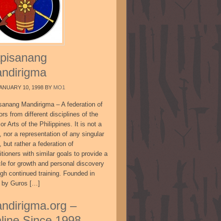
pisanang
ndirigma
ANUARY 10, 1998
BY
MO1
sanang Mandirigma – A federation of
ors from different disciplines of the
or Arts of the Philippines. It is not a
, nor a representation of any singular
, but rather a federation of
itioners with similar goals to provide a
cle for growth and personal discovery
ugh continued training. Founded in
 by Guros […]
ndirigma.org –
line Since 1998