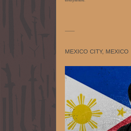
everywhere.
——–
MEXICO CITY, MEXICO