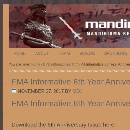
HOME
ABOUT
TEAM
VIDEOS
SPONSORS
You are here:
Home
/
DVDs/Magazines/TV
/ FMA Informative 6th Year Annive
FMA Informative 6th Year Annive
NOVEMBER 27, 2017
BY
MO1
FMA Informative 6th Year Annive
Download the 6th Anniversary Issue here: