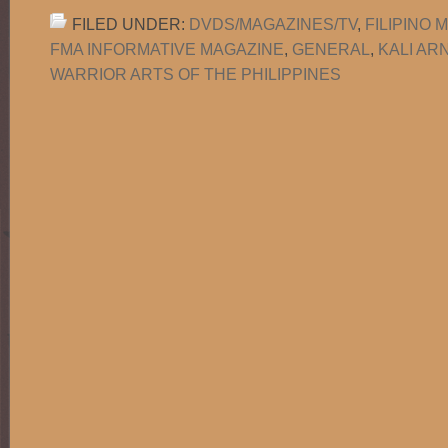
FILED UNDER:
DVDS/MAGAZINES/TV
,
FILIPINO 
FMA INFORMATIVE MAGAZINE
,
GENERAL
,
KALI AR
WARRIOR ARTS OF THE PHILIPPINES