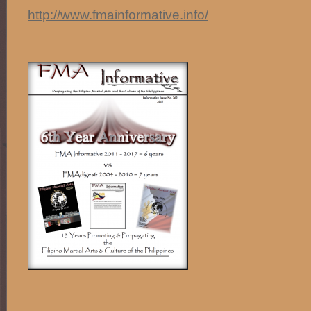
http://www.fmainformative.info/