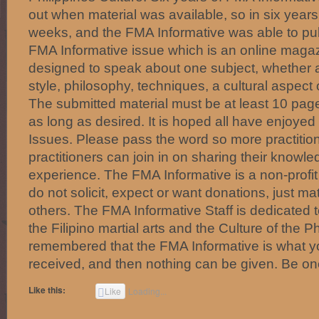
out when material was available, so in six year
weeks, and the FMA Informative was able to pu
FMA Informative issue which is an online magaz
designed to speak about one subject, whether a
style, philosophy, techniques, a cultural aspect o
The submitted material must be at least 10 pa
as long as desired. It is hoped all have enjoye
Issues. Please pass the word so more practitio
practitioners can join in on sharing their knowl
experience. The FMA Informative is a non-profi
do not solicit, expect or want donations, just mat
others. The FMA Informative Staff is dedicated 
the Filipino martial arts and the Culture of the Ph
remembered that the FMA Informative is what you
received, and then nothing can be given. Be on
Like this:
Like
Loading...