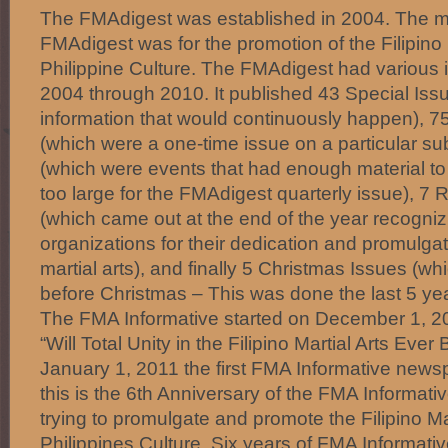
The FMAdigest was established in 2004. The mi
FMAdigest was for the promotion of the Filipino 
Philippine Culture. The FMAdigest had various 
2004 through 2010. It published 43 Special Iss
information that would continuously happen), 75
(which were a one-time issue on a particular sub
(which were events that had enough material t
too large for the FMAdigest quarterly issue), 7 
(which came out at the end of the year recognizi
organizations for their dedication and promulgati
martial arts), and finally 5 Christmas Issues (wh
before Christmas – This was done the last 5 ye
The FMA Informative started on December 1, 2010
“Will Total Unity in the Filipino Martial Arts Eve
January 1, 2011 the first FMA Informative news
this is the 6th Anniversary of the FMA Informativ
trying to promulgate and promote the Filipino Ma
Philippines Culture. Six years of FMA Informat