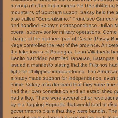
a group of other Katipuneros the Republika ng 
mountains of Southern Luzon. Sakay held the 
also called "Generalisimo." Francisco Carreon 
and handled Sakay's correspondence. Julian M
overall supervisor for military operations. Corne
charge of the northern part of Cavite (Pasay-Ba
Vega controlled the rest of the province. Anice
the lake towns of Batangas. Leon Villafuerte h
Benito Natividad patrolled Tanauan, Batangas. 
issued a manifesto stating that the Filipinos had
fight for Philippine independence. The America
already made support for independence, even 
crime. Sakay also declared that they were true 
had their own constitution and an established 
had a flag. There were several other revolutiona
by the Tagalog Republic that would tend to disp
government's claim that they were bandits. The
constitution was largely based on the early Kat