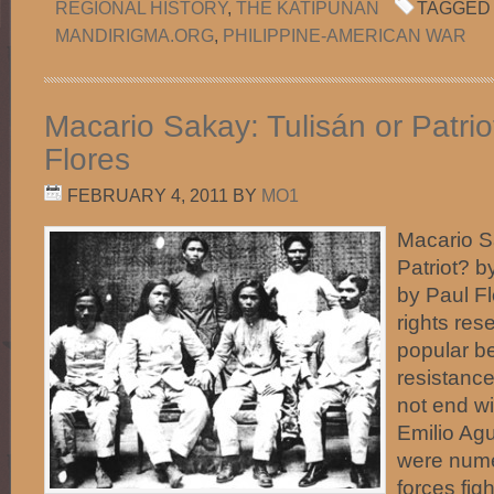
REGIONAL HISTORY
,
THE KATIPUNAN
TAGGED 
MANDIRIGMA.ORG
,
PHILIPPINE-AMERICAN WAR
Macario Sakay: Tulisán or Patrio
Flores
FEBRUARY 4, 2011
BY
MO1
Macario S
Patriot? b
by Paul F
rights res
popular be
resistance
not end wi
Emilio Ag
were nume
forces figh