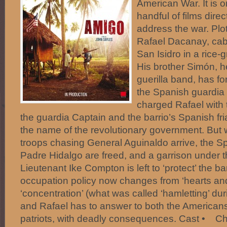
American War. It is o
handful of films dire
address the war. Plo
Rafael Dacanay, cabe
San Isidro in a rice-
His brother Simón, h
guerilla band, has fo
the Spanish guardia 
charged Rafael with 
the guardia Captain and the barrio’s Spanish fri
the name of the revolutionary government. But
troops chasing General Aguinaldo arrive, the Sp
Padre Hidalgo are freed, and a garrison under
Lieutenant Ike Compton is left to ‘protect’ the b
occupation policy now changes from ‘hearts and
‘concentration’ (what was called ‘hamletting’ du
and Rafael has to answer to both the Americans
patriots, with deadly consequences. Cast • Ch