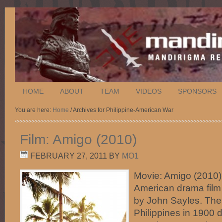
HOME
ABOUT
TEAM
VIDEOS
SPONSORS
You are here:
Home
/ Archives for Philippine-American War
Film: Amigo (2010)
FEBRUARY 27, 2011
BY
MO1
Movie: Amigo (2010)
American drama film 
by John Sayles. The 
Philippines in 1900 d