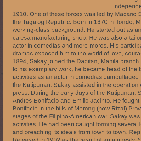
independe
1910. One of these forces was led by Macario
the Tagalog Republic. Born in 1870 in Tondo, 
working-class background. He started out as an
calesa manufacturing shop. He was also a tailor
actor in comedias and moro-moros. His particip
dramas exposed him to the world of love, courag
1894, Sakay joined the Dapitan, Manila branch 
to his exemplary work, he became head of the b
activities as an actor in comedias camouflaged 
the Katipunan. Sakay assisted in the operation 
press. During the early days of the Katipunan,
Andres Bonifacio and Emilio Jacinto. He fought 
Bonifacio in the hills of Morong (now Rizal) Provi
stages of the Filipino-American war, Sakay was j
activities. He had been caught forming several
and preaching its ideals from town to town. Re
Released in 1902 as the result of an amnesty, 