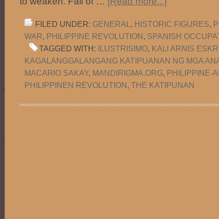
to weaken. Fall of …
[Read more...]
FILED UNDER:
GENERAL
,
HISTORIC FIGURES
,
P
WAR
,
PHILIPPINE REVOLUTION
,
SPANISH OCCUPA
TAGGED WITH:
ILUSTRISIMO
,
KALI ARNIS ESKR
KAGALANGGALANGANG KATIPUANAN NG MGA ANA
MACARIO SAKAY
,
MANDIRIGMA.ORG
,
PHILIPPINE-
PHILIPPINEN REVOLUTION
,
THE KATIPUNAN