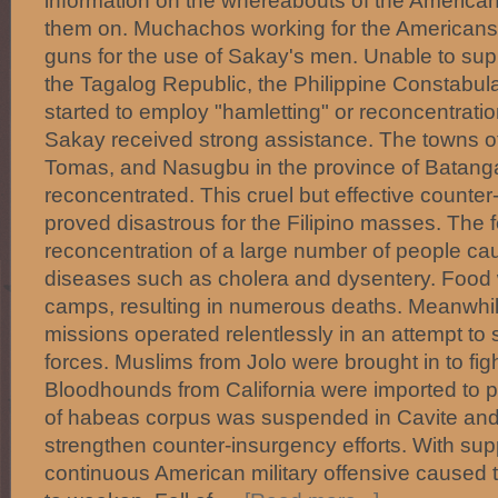
information on the whereabouts of the America
them on. Muchachos working for the Americans
guns for the use of Sakay's men. Unable to sup
the Tagalog Republic, the Philippine Constabul
started to employ "hamletting" or reconcentrati
Sakay received strong assistance. The towns o
Tomas, and Nasugbu in the province of Batang
reconcentrated. This cruel but effective counte
proved disastrous for the Filipino masses. Th
reconcentration of a large number of people ca
diseases such as cholera and dysentery. Food 
camps, resulting in numerous deaths. Meanwhil
missions operated relentlessly in an attempt t
forces. Muslims from Jolo were brought in to fight
Bloodhounds from California were imported to p
of habeas corpus was suspended in Cavite and
strengthen counter-insurgency efforts. With supp
continuous American military offensive caused 