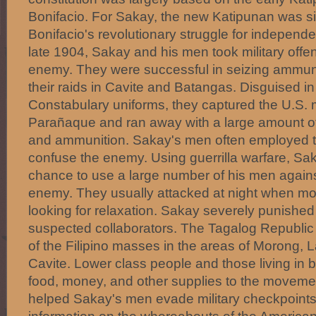
Bonifacio. For Sakay, the new Katipunan was si
Bonifacio's revolutionary struggle for independen
late 1904, Sakay and his men took military offe
enemy. They were successful in seizing ammuni
their raids in Cavite and Batangas. Disguised in
Constabulary uniforms, they captured the U.S. mi
Parañaque and ran away with a large amount of 
and ammunition. Sakay's men often employed t
confuse the enemy. Using guerrilla warfare, Sak
chance to use a large number of his men agains
enemy. They usually attacked at night when m
looking for relaxation. Sakay severely punished
suspected collaborators. The Tagalog Republic
of the Filipino masses in the areas of Morong,
Cavite. Lower class people and those living in b
food, money, and other supplies to the moveme
helped Sakay's men evade military checkpoints