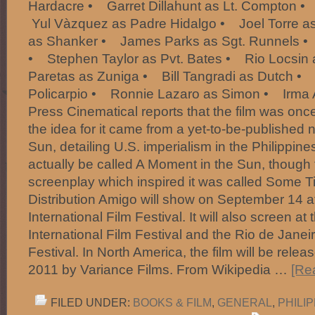
Hardacre • Garret Dillahunt as Lt. Compton 
Yul Vàzquez as Padre Hidalgo • Joel Torre a
as Shanker • James Parks as Sgt. Runnels •
• Stephen Taylor as Pvt. Bates • Rio Locsin
Paretas as Zuniga • Bill Tangradi as Dutch 
Policarpio • Ronnie Lazaro as Simon • Irma 
Press Cinematical reports that the film was once
the idea for it came from a yet-to-be-published
Sun, detailing U.S. imperialism in the Philippine
actually be called A Moment in the Sun, though 
screenplay which inspired it was called Some T
Distribution Amigo will show on September 14 a
International Film Festival. It will also screen a
International Film Festival and the Rio de Janeir
Festival. In North America, the film will be rele
2011 by Variance Films. From Wikipedia …
[Re
FILED UNDER:
BOOKS & FILM
,
GENERAL
,
PHILI