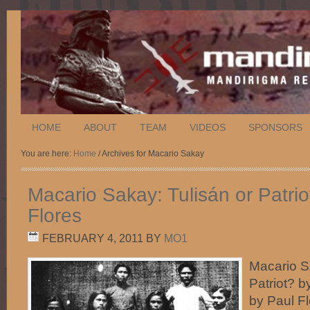
HOME
ABOUT
TEAM
VIDEOS
SPONSORS
You are here:
Home
/ Archives for Macario Sakay
Macario Sakay: Tulisán or Patrio
Flores
FEBRUARY 4, 2011
BY
MO1
Macario S
Patriot? b
by Paul F