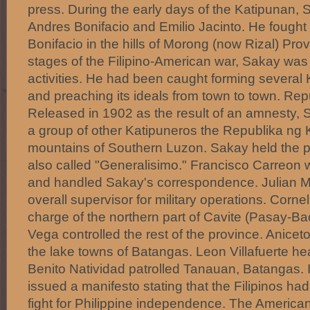
press. During the early days of the Katipunan,
Andres Bonifacio and Emilio Jacinto. He fought 
Bonifacio in the hills of Morong (now Rizal) Provi
stages of the Filipino-American war, Sakay was j
activities. He had been caught forming several
and preaching its ideals from town to town. Re
Released in 1902 as the result of an amnesty, 
a group of other Katipuneros the Republika ng 
mountains of Southern Luzon. Sakay held the 
also called "Generalisimo." Francisco Carreon 
and handled Sakay's correspondence. Julian M
overall supervisor for military operations. Corne
charge of the northern part of Cavite (Pasay-Ba
Vega controlled the rest of the province. Anice
the lake towns of Batangas. Leon Villafuerte h
Benito Natividad patrolled Tanauan, Batangas. 
issued a manifesto stating that the Filipinos had
fight for Philippine independence. The America