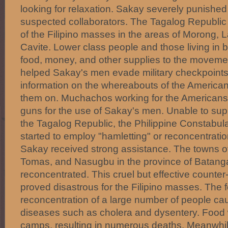
looking for relaxation. Sakay severely punished
suspected collaborators. The Tagalog Republic
of the Filipino masses in the areas of Morong,
Cavite. Lower class people and those living in b
food, money, and other supplies to the moveme
helped Sakay's men evade military checkpoints
information on the whereabouts of the America
them on. Muchachos working for the Americans
guns for the use of Sakay's men. Unable to sup
the Tagalog Republic, the Philippine Constabul
started to employ "hamletting" or reconcentrati
Sakay received strong assistance. The towns o
Tomas, and Nasugbu in the province of Batang
reconcentrated. This cruel but effective counte
proved disastrous for the Filipino masses. Th
reconcentration of a large number of people ca
diseases such as cholera and dysentery. Food 
camps, resulting in numerous deaths. Meanwhil