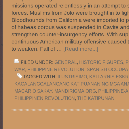
missions operated relentlessly in an attempt t
forces. Muslims from Jolo were brought in to fight
Bloodhounds from California were imported to p
of habeas corpus was suspended in Cavite and
strengthen counter-insurgency efforts. With supp
continuous American military offensive caused 
to weaken. Fall of …
[Read more...]
FILED UNDER:
GENERAL
,
HISTORIC FIGURES
,
P
WAR
,
PHILIPPINE REVOLUTION
,
SPANISH OCCUPA
TAGGED WITH:
ILUSTRISIMO
,
KALI ARNIS ESKR
KAGALANGGALANGANG KATIPUANAN NG MGA ANA
MACARIO SAKAY
,
MANDIRIGMA.ORG
,
PHILIPPINE-
PHILIPPINEN REVOLUTION
,
THE KATIPUNAN