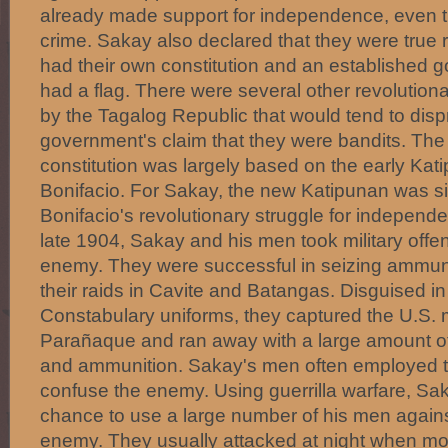
already made support for independence, even 
crime. Sakay also declared that they were true 
had their own constitution and an established 
had a flag. There were several other revolutiona
by the Tagalog Republic that would tend to disp
government's claim that they were bandits. The
constitution was largely based on the early Kat
Bonifacio. For Sakay, the new Katipunan was si
Bonifacio's revolutionary struggle for independen
late 1904, Sakay and his men took military offe
enemy. They were successful in seizing ammuni
their raids in Cavite and Batangas. Disguised in
Constabulary uniforms, they captured the U.S. mi
Parañaque and ran away with a large amount of 
and ammunition. Sakay's men often employed t
confuse the enemy. Using guerrilla warfare, Sak
chance to use a large number of his men agains
enemy. They usually attacked at night when m