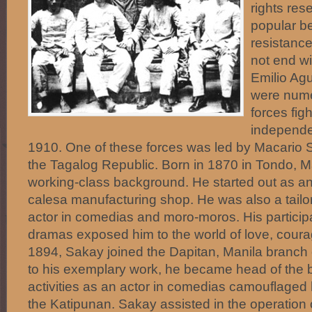
rights res
popular be
resistance
not end wi
Emilio Ag
were nume
forces figh
independe
1910. One of these forces was led by Macario
the Tagalog Republic. Born in 1870 in Tondo, 
working-class background. He started out as an
calesa manufacturing shop. He was also a tailor
actor in comedias and moro-moros. His particip
dramas exposed him to the world of love, courag
1894, Sakay joined the Dapitan, Manila branch 
to his exemplary work, he became head of the b
activities as an actor in comedias camouflaged 
the Katipunan. Sakay assisted in the operation 