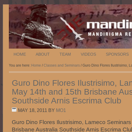
HOME
ABOUT
TEAM
VIDEOS
SPONSORS
You are here:
Home
/
Classes and Seminars
/ Guro Dino Flores Ilustrisimo,
Guro Dino Flores Ilustrisimo, 
May 14th and 15th Brisbane Aust
Southside Arnis Escrima Club
MAY 18, 2011
BY
MO1
Guro Dino Flores Ilustrisimo, Lameco Seminars
Brisbane Australia Southside Arnis Escrima Clu