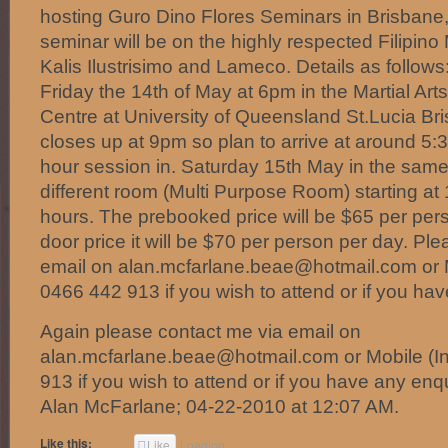
hosting Guro Dino Flores Seminars in Brisbane,
seminar will be on the highly respected Filipino
Kalis Ilustrisimo and Lameco. Details as follows
Friday the 14th of May at 6pm in the Martial Arts
Centre at University of Queensland St.Lucia Br
closes up at 9pm so plan to arrive at around 5:3
hour session in. Saturday 15th May in the same 
different room (Multi Purpose Room) starting at
hours. The prebooked price will be $65 per pers
door price it will be $70 per person per day. Pl
email on alan.mcfarlane.beae@hotmail.com or Mo
0466 442 913 if you wish to attend or if you hav
Again please contact me via email on
alan.mcfarlane.beae@hotmail.com or Mobile (In
913 if you wish to attend or if you have any enqu
Alan McFarlane; 04-22-2010 at 12:07 AM.
Like this:
Like
Loading...