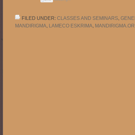
FILED UNDER:
CLASSES AND SEMINARS
,
GENE
MANDIRIGMA
,
LAMECO ESKRIMA
,
MANDIRIGMA.O