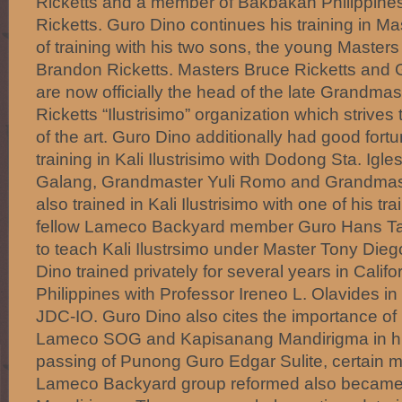
Ricketts and a member of Bakbakan Philippine
Ricketts. Guro Dino continues his training in M
of training with his two sons, the young Maste
Brandon Ricketts. Masters Bruce Ricketts and 
are now officially the head of the late Grandmas
Ricketts “Ilustrisimo” organization which strives 
of the art. Guro Dino additionally had good fort
training in Kali Ilustrisimo with Dodong Sta. Ig
Galang, Grandmaster Yuli Romo and Grandmas
also trained in Kali Ilustrisimo with one of his tr
fellow Lameco Backyard member Guro Hans Tan
to teach Kali Ilustrsimo under Master Tony Dieg
Dino trained privately for several years in Califo
Philippines with Professor Ireneo L. Olavides 
JDC-IO. Guro Dino also cites the importance of h
Lameco SOG and Kapisanang Mandirigma in his 
passing of Punong Guro Edgar Sulite, certain 
Lameco Backyard group reformed also becam