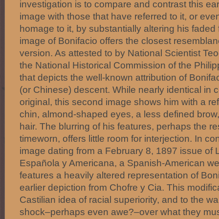
investigation is to compare and contrast this e
image with those that have referred to it, or eve
homage to it, by substantially altering his faded
image of Bonifacio offers the closest resemblan
version. As attested to by National Scientist Te
the National Historical Commission of the Philipp
that depicts the well-known attribution of Bonifa
(or Chinese) descent. While nearly identical in 
original, this second image shows him with a 
chin, almond-shaped eyes, a less defined brow
hair. The blurring of his features, perhaps the r
timeworn, offers little room for interjection. In co
image dating from a February 8, 1897 issue of L
Española y Americana, a Spanish-American wee
features a heavily altered representation of Boni
earlier depiction from Chofre y Cia. This modific
Castilian idea of racial superiority, and to the
shock–perhaps even awe?–over what they must