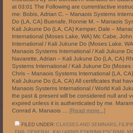
at 03:01 The Following are current/active instru
me: Bobis, Adrian C. – Manaois Systems Interna
Do (LA, CA) Buenafe, Ronnie M. – Manaois Syst
Kali Jukune Do (LA, CA) Kemper, Dale – Mana
International (Moses Lake, WA) Mc Cabe, Joh
International / Kali Jukune Do (Moses Lake, WA)
Manaois Systems International / Kali Jukune D
Navarette, Adrian – Kali Jukune Do (LA, CA) R
Systems International / Kali Jukune Do (Moses
Chris – Manaois Systems International (LA, CA)
Kali Jukune Do (LA, CA) All certificates that ha
Manaois Systems International / World Kali Juk
the past & present will be considered null and 
expired unless it is authenticated by me. Mara
Conrad A. Manaois …
[Read more...]
FILED UNDER:
CLASSES AND SEMINARS
,
FILIP
FMA
,
GENERAL
,
KALI ARNIS ESKRIMA ESCRIMA
,
M