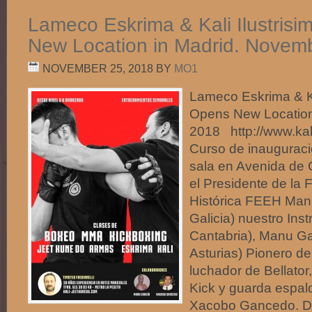
Lameco Eskrima & Kali Ilustris
New Location in Madrid. Novem
NOVEMBER 25, 2018
BY
MO1
Lameco Eskrima & Ka
Opens New Location
2018 http://www.ka
Curso de inauguraci
sala en Avenida de 
el Presidente de la
Histórica FEEH Man
Galicia) nuestro Inst
Cantabria), Manu Ga
Asturias) Pionero 
luchador de Bellato
Kick y guarda espal
Xacobo Gancedo. D