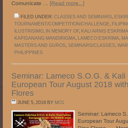
Comunícate …
[Read more...]
FILED UNDER:
CLASSES AND SEMINARS
,
ESKR
TOURNAMENT/COMPETITION/CHALLENGE
,
FILIPI
ILUSTRISIMO
,
IN MEMORY OF
,
KALI ARNIS ESKRIM
KAPISANANG MANDIRIGMA
,
LAMECO ESKRIMA
,
MA
MASTERS AND GUROS
,
SEMINARS/CLASSES
,
WAR
PHILIPPINES
Seminar: Lameco S.O.G. & Kali I
European Tour August 2018 wit
Flores
JUNE 5, 2018
BY
MO1
Seminar: Lameco S.O
European Tour Augu