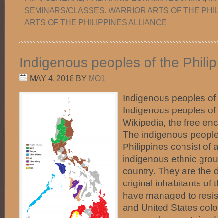
SEMINARS/CLASSES
,
WARRIOR ARTS OF THE PHI
ARTS OF THE PHILIPPINES ALLIANCE
Indigenous peoples of the Phili
MAY 4, 2018
BY
MO1
Indigenous peoples of
Indigenous peoples of 
Wikipedia, the free en
The indigenous people
Philippines consist of 
indigenous ethnic group
country. They are the 
original inhabitants of
have managed to resist
and United States colo