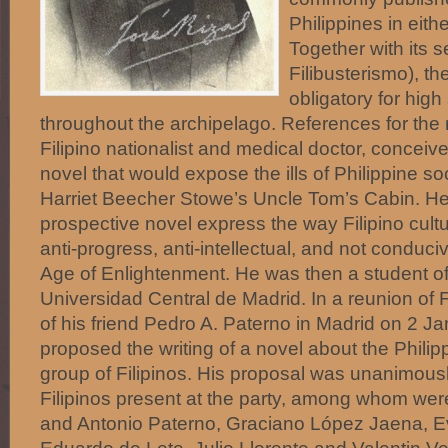
Philippines in eithe
Together with its s
Filibusterismo), the
obligatory for high
throughout the archipelago. References for the 
Filipino nationalist and medical doctor, conceive
novel that would expose the ills of Philippine so
Harriet Beecher Stowe’s Uncle Tom’s Cabin. He 
prospective novel express the way Filipino cul
anti-progress, anti-intellectual, and not conduciv
Age of Enlightenment. He was then a student of
Universidad Central de Madrid. In a reunion of F
of his friend Pedro A. Paterno in Madrid on 2 J
proposed the writing of a novel about the Philip
group of Filipinos. His proposal was unanimous
Filipinos present at the party, among whom we
and Antonio Paterno, Graciano López Jaena, Ev