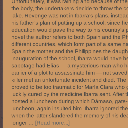
Unfortunately, it was raining and because of th
the body, the undertakers decide to throw the c
lake. Revenge was not in Ibarra’s plans, instea
his father’s plan of putting up a school, since h
education would pave the way to his country’s p
novel the author refers to both Spain and the Ph
different countries, which form part of a same na
Spain the mother and the Philippines the daught
inauguration of the school, Ibarra would have be
sabotage had Elías — a mysterious man who h
earlier of a plot to assassinate him — not saved
killer met an unfortunate incident and died. Th
proved to be too traumatic for María Clara who g
luckily cured by the medicine Ibarra sent. After 
hosted a luncheon during which Dámaso, gate-
luncheon, again insulted him. Ibarra ignored the 
when the latter slandered the memory of his de
longer …
[Read more...]