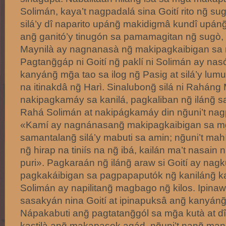
Solimán, kaya’t nagpadalá sina Goití rito ng̃ 
silá’y dî naparito upáng̃ makidigmâ kundî upán
ang̃ ganitó’y tinugón sa pamamagitan ng̃ sugò, 
Maynilà ay nagnanasà ng̃ makipagkaibigan sa m
Pagtang̃gáp ni Goití ng̃ paklí ni Solimán ay nasó
kanyáng̃ mg̃a tao sa ilog ng̃ Pasig at silá’y lu
na itinakdâ ng̃ Harì. Sinalubong̃ silá ni Raháng
nakipagkamáy sa kanilá, pagkaliban ng̃ iláng̃ s
Rahá Solimán at nakipágkamáy din ng̃uni’t nagp
«Kamí ay nagnánasang̃ makipagkaibigan sa mg̃
samantalang̃ silá’y mabuti sa amin; ng̃uni’t mah
ng̃ hirap na tiniís na ng̃ ibá, kailán ma’t nasain n
puri». Pagkaraán ng̃ iláng̃ araw si Goití ay nagk
pagkakáibigan sa pagpapaputók ng̃ kaniláng̃ k
Solimán ay napilitang̃ magbago ng̃ kilos. Ipinaw
sasakyán nina Goití at ipinapuksâ ang̃ kanyáng̃
Nápakabuti ang̃ pagtatang̃gól sa mg̃a kutà at 
kastilà ang̃ makapasok agád, ng̃uni’t nang̃ man