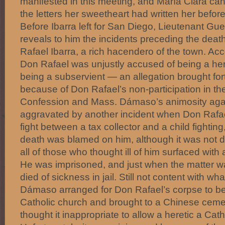
manifested in this meeting, and María Clara can
the letters her sweetheart had written her befor
Before Ibarra left for San Diego, Lieutenant Gue
reveals to him the incidents preceding the death
Rafael Ibarra, a rich hacendero of the town. Ac
Don Rafael was unjustly accused of being a heret
being a subservient — an allegation brought f
because of Don Rafael’s non-participation in t
Confession and Mass. Dámaso’s animosity agains
aggravated by another incident when Don Rafae
fight between a tax collector and a child fightin
death was blamed on him, although it was not d
all of those who thought ill of him surfaced with
He was imprisoned, and just when the matter wa
died of sickness in jail. Still not content with w
Dámaso arranged for Don Rafael’s corpse to be
Catholic church and brought to a Chinese ceme
thought it inappropriate to allow a heretic a Cath