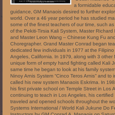
a formidable educa
guidance, GM Manaois desired to further explore
world. Over a 46 year period he has studied ma
some of the finest teachers of our time, such as
of the Pekiti-Tirsia Kali System, Master Richa
and Master Leon Wang – Chinese Kung Fu and M
Choregrapher. Grand Master Conrad began teach
dedicated few individuals in 1977 at the Filipino
Angeles, California. In 1979, along with 3 other
unique form of empty hand fighting called Kali
same time he began to look at his family syste
Ninoy Arnis System “Cinco Teros Arnis” and to i
called his new system Manaois Eskrima. In 1
his first private school on Temple Street in Los
continuing to teach in Los Angeles, his certified
traveled and opened schools throughout the
Systems International / World Kali Jukune Do F
Instructors by GM Conrad A. Manaois on Satur