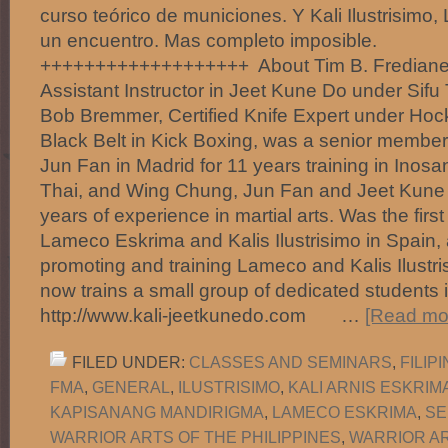
curso teórico de municiones. Y Kali Ilustrisim
un encuentro. Mas completo imp
+++++++++++++++++++ About Tim B. Fredianelli:
Assistant Instructor in Jeet Kune Do under Sifu
Bob Bremmer, Certified Knife Expert under Ho
Black Belt in Kick Boxing, was a senior member o
Jun Fan in Madrid for 11 years training in Inos
Thai, and Wing Chung, Jun Fan and Jeet Kune
years of experience in martial arts. Was the firs
Lameco Eskrima and Kalis Ilustrisimo in Spain
promoting and training Lameco and Kalis Ilustr
now trains a small group of dedicated students in
http://www.kali-jeetkunedo.com …
[Read mor
FILED UNDER:
CLASSES AND SEMINARS
,
FILIP
FMA
,
GENERAL
,
ILUSTRISIMO
,
KALI ARNIS ESKRIM
KAPISANANG MANDIRIGMA
,
LAMECO ESKRIMA
,
SE
WARRIOR ARTS OF THE PHILIPPINES
,
WARRIOR AR