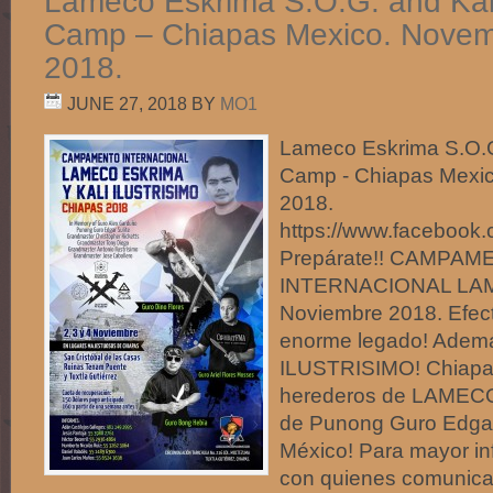
Lameco Eskrima S.O.G. and Kali 
Camp – Chiapas Mexico. Novemb
2018.
JUNE 27, 2018
BY
MO1
Lameco Eskrima S.O.G.
Camp - Chiapas Mexic
2018.
https://www.facebo
Prepárate!! CAMPA
INTERNACIONAL LA
Noviembre 2018. Efect
enorme legado! Adem
ILUSTRISIMO! Chiapas
herederos de LAMECO
de Punong Guro Edgar
México! Para mayor inf
con quienes comunica