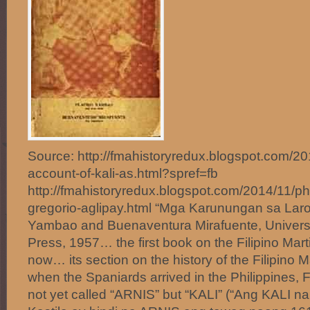
Source: http://fmahistoryredux.blogspot.com/2014
account-of-kali-as.html?spref=fb
http://fmahistoryredux.blogspot.com/2014/11/phil
gregorio-aglipay.html “Mga Karunungan sa Laro
Yambao and Buenaventura Mirafuente, Universit
Press, 1957… the first book on the Filipino Mart
now… its section on the history of the Filipino Ma
when the Spaniards arrived in the Philippines, Fi
not yet called “ARNIS” but “KALI” (“Ang KALI n