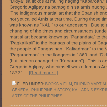
“Didya” sa Ilokos at muling naging “Kabaroan,” 
Gregorio Aglipay na bantog din sa arnis nuo
‘The indigenous martial art that the Spanish e
not yet called Arnis at that time. During those tim
was known as “KALI” to our ancestors. Due to
changing of the times and circumstances (under
martial art became known as “Panandata” to th
“Pagkalikali” to the Ibanags of the plains of Ca
the people of Pangasinan, “Kaliradman” to the 
“Pagaradman” to the Ilonggos in 1860, and “Did
(but later on changed to “Kabaroan”). This is ac
Gregorio Aglipay, who himself was a famous Arni
1872.’ …
[Read more...]
FILED UNDER:
BOOKS & FILM
,
FILIPINO MARTIA
GENERAL PHILIPPINE HISTORY
,
KALI ARNIS ESKR
ARTS OF THE PHILIPPINES