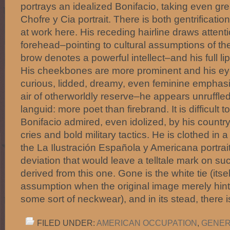
portrays an idealized Bonifacio, taking even grea
Chofre y Cia portrait. There is both gentrificati
at work here. His receding hairline draws attenti
forehead–pointing to cultural assumptions of the
brow denotes a powerful intellect–and his full li
His cheekbones are more prominent and his ey
curious, lidded, dreamy, even feminine emphasi
air of otherworldly reserve–he appears unruffl
languid: more poet than firebrand. It is difficult 
Bonifacio admired, even idolized, by his countrym
cries and bold military tactics. He is clothed in a
the La Ilustración Española y Americana portrait:
deviation that would leave a telltale mark on 
derived from this one. Gone is the white tie (itself
assumption when the original image merely hinted
some sort of neckwear), and in its stead, there 
FILED UNDER:
AMERICAN OCCUPATION
,
GENER