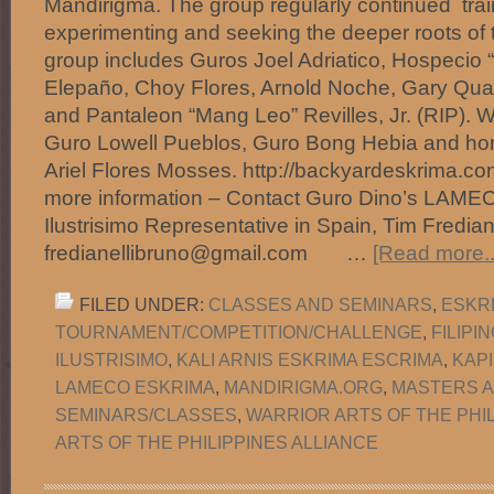
Mandirigma. The group regularly continued train
experimenting and seeking the deeper roots of t
group includes Guros Joel Adriatico, Hospecio “
Elepaño, Choy Flores, Arnold Noche, Gary Qu
and Pantaleon “Mang Leo” Revilles, Jr. (RIP). Wi
Guro Lowell Pueblos, Guro Bong Hebia and h
Ariel Flores Mosses. http://backyardeskrima.
more information – Contact Guro Dino’s LAME
Ilustrisimo Representative in Spain, Tim Frediane
fredianellibruno@gmail.com …
[Read more..
FILED UNDER:
CLASSES AND SEMINARS
,
ESKR
TOURNAMENT/COMPETITION/CHALLENGE
,
FILIPI
ILUSTRISIMO
,
KALI ARNIS ESKRIMA ESCRIMA
,
KAP
LAMECO ESKRIMA
,
MANDIRIGMA.ORG
,
MASTERS 
SEMINARS/CLASSES
,
WARRIOR ARTS OF THE PHI
ARTS OF THE PHILIPPINES ALLIANCE