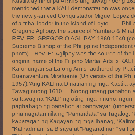
Kastila ay hindi pa ARNIS ang tawag noong 16
mentioned that a KALI demonstration was once 
the newly-arrived Conquistador Miguel Lopez d
of a tribal leader in the Island of Leyte… Phili
Gregorio Aglipay, the source of Yambao & Mir
REV. FR. GREGORIO AGLIPAY, 1860-1940 (center
Supreme Bishop of the Philippine Independent
photo)…Rev. Fr. Aglipay was the source of the i
original name of the Filipino Martial Arts is KAL
Karunungan sa Larong Arnis” authored by Pla
Buenaventura Mirafuente (University of the Phil
1957):’Ang KALI na Dinatnan ng mga Kastila ay
Tawag nuong 1610…. Noong unang panahon ang 
sa tawag na “KALI” ng ating mga ninuno, nguni
pagbabago ng panahon at pangyayari (undersc
pinamagatan nila ng “Panandata” sa Tagalog, “P
kapatagan ng Kagayan ng mga Ibanag, “Kaliro
“Kaliradman” sa Bisaya at “Pagaradman” sa Ilo