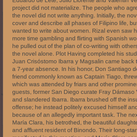
Eduardo de Lete, Julio Llorente and Valentin Ve
project did not materialize. The people who agre
the novel did not write anything. Initially, the n
cover and describe all phases of Filipino life, 
wanted to write about women. Rizal even saw 
more time gambling and flirting with Spanish w
he pulled out of the plan of co-writing with othe
the novel alone. Plot Having completed his stu
Juan Crisóstomo Ibarra y Magsalin came back to
a 7-year absence. In his honor, Don Santiago de
friend commonly known as Captain Tiago, threw 
which was attended by friars and other prominen
guests, former San Diego curate Fray Dámaso V
and slandered Ibarra. Ibarra brushed off the ins
offense; he instead politely excused himself and 
because of an allegedly important task. The next
María Clara, his betrothed, the beautiful daught
and affluent resident of Binondo. Their long-sta