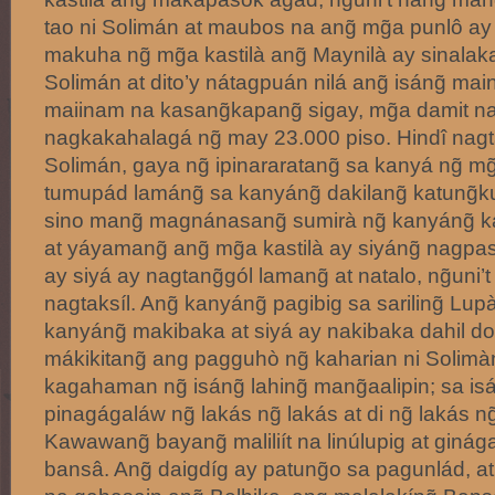
tao ni Solimán at maubos na ang̃ mg̃a punlô ay n
makuha ng̃ mg̃a kastilà ang̃ Maynilà ay sinalak
Solimán at dito’y nátagpuán nilá ang̃ isáng̃ mai
maiinam na kasang̃kapang̃ sigay, mg̃a damit na 
nagkakahalagá ng̃ may 23.000 piso. Hindî nagta
Solimán, gaya ng̃ ipinararatang̃ sa kanyá ng̃ mg̃
tumupád lamáng̃ sa kanyáng̃ dakilang̃ katung̃
sino mang̃ magnánasang̃ sumirà ng̃ kanyáng̃ k
at yáyamang̃ ang̃ mg̃a kastilà ay siyáng̃ nagp
ay siyá ay nagtang̃gól lamang̃ at natalo, ng̃uni’
nagtaksíl. Ang̃ kanyáng̃ pagibig sa sariling̃ L
kanyáng̃ makibaka at siyá ay nakibaka dahil d
mákikitang̃ ang pagguhò ng̃ kaharian ni Solimà
kagahaman ng̃ isáng̃ lahing̃ mang̃aalipin; sa i
pinagágaláw ng̃ lakás ng̃ lakás at di ng̃ lakás ng
Kawawang̃ bayang̃ maliliít na linúlupig at giná
bansâ. Ang̃ daigdíg ay patung̃o sa pagunlád, a