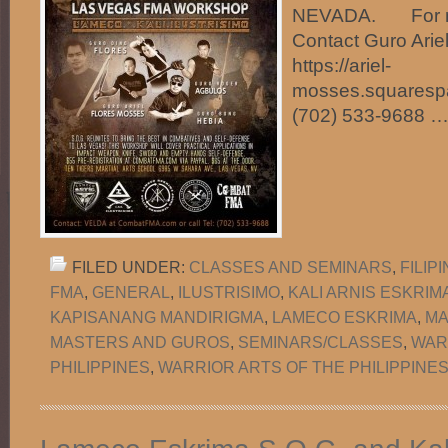
NEVADA. For mo
Contact Guro Arie
https://ariel-
mosses.squarespa
(702) 533-9688 
FILED UNDER:
CLASSES AND SEMINARS
,
FILIP
FMA
,
GENERAL
,
ILUSTRISIMO
,
KALI ARNIS ESKRIM
KAPISANANG MANDIRIGMA
,
LAMECO ESKRIMA
,
MA
MASTERS AND GUROS
,
SEMINARS/CLASSES
,
WAR
PHILIPPINES
,
WARRIOR ARTS OF THE PHILIPPINES