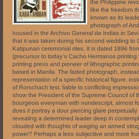
the Philippine revo
like the freedom t
known as its lea
photograph of And
housed in the Archivo General de Indias in Sev
that it was taken during his second wedding to 
Katipunan ceremonial rites. It is dated 1896 fro
(precursor to today’s Cacho Hermanos printing f
printing press and pioneer of lithographic printin
based in Manila. The faded photograph, instead
representation of a specific historical figure, i
of Rorschach test, liable to conflicting impressi
show the President of the Supreme Council of 
bourgeois everyman with nondescript, almost fo
does it portray a dour piercing glare perpetually 
revealing a determined leader deep in contempl
clouded with thoughts of waging an armed strug
power? Perhaps a less subjective and more frui