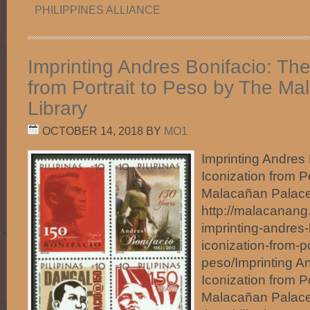
PHILIPPINES ALLIANCE
Imprinting Andres Bonifacio: The
from Portrait to Peso by The M
Library
OCTOBER 14, 2018
BY
MO1
Imprinting Andres 
Iconization from P
Malacañan Palace
http://malacanang
imprinting-andres-
iconization-from-po
peso/Imprinting A
Iconization from P
Malacañan Palace