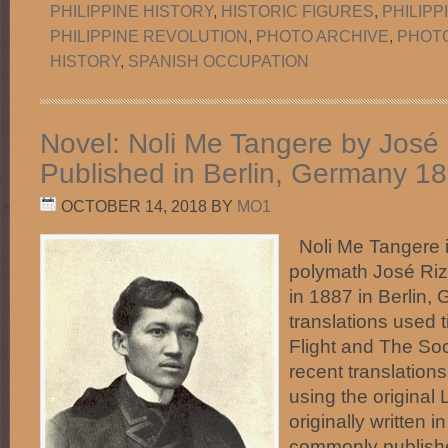
PHILIPPINE HISTORY
,
HISTORIC FIGURES
,
PHILIP
PHILIPPINE REVOLUTION
,
PHOTO ARCHIVE
,
PHOT
HISTORY
,
SPANISH OCCUPATION
Novel: Noli Me Tangere by José R
Published in Berlin, Germany 1
OCTOBER 14, 2018
BY
MO1
Noli Me Tangere is
polymath José Riza
in 1887 in Berlin,
translations used t
Flight and The Soc
recent translation
using the original 
originally written i
commonly publishe