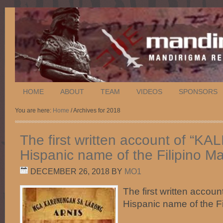
HOME
ABOUT
TEAM
VIDEOS
SPONSORS
You are here:
Home
/ Archives for 2018
The first written account of “KAL
Hispanic name of the Filipino Mar
DECEMBER 26, 2018
BY
MO1
The first written accoun
Hispanic name of the Fil