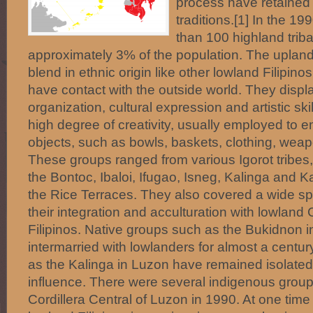
process have retained
traditions.[1] In the 1
than 100 highland triba
approximately 3% of the population. The upland
blend in ethnic origin like other lowland Filipino
have contact with the outside world. They displa
organization, cultural expression and artistic sk
high degree of creativity, usually employed to emb
objects, such as bowls, baskets, clothing, we
These groups ranged from various Igorot tribes,
the Bontoc, Ibaloi, Ifugao, Isneg, Kalinga and 
the Rice Terraces. They also covered a wide sp
their integration and acculturation with lowland
Filipinos. Native groups such as the Bukidnon 
intermarried with lowlanders for almost a centu
as the Kalinga in Luzon have remained isolated
influence. There were several indigenous groups
Cordillera Central of Luzon in 1990. At one tim