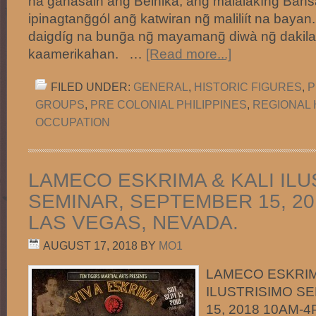
na gahasain ang̃ Belhika, ang malalakíng̃ Ban
ipinagtang̃gól ang̃ katwiran ng̃ maliliít na bayan
daigdíg na bung̃a ng̃ mayamang̃ diwà ng̃ dakila
kaamerikahan. …
[Read more...]
FILED UNDER:
GENERAL
,
HISTORIC FIGURES
,
P
GROUPS
,
PRE COLONIAL PHILIPPINES
,
REGIONAL 
OCCUPATION
LAMECO ESKRIMA & KALI ILU
SEMINAR, SEPTEMBER 15, 20
LAS VEGAS, NEVADA.
AUGUST 17, 2018
BY
MO1
LAMECO ESKRIM
ILUSTRISIMO S
15, 2018 10AM-