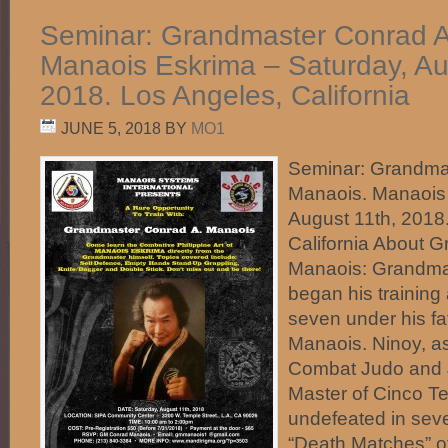
Seminar: Grandmaster Conrad A
Manaois Eskrima – Saturday, Au
2018. Los Angeles, California
JUNE 5, 2018
BY
MO1
Seminar: Grandma
Manaois. Manaois 
August 11th, 2018
California About 
Manaois: Grandma
began his training
seven under his fa
Manaois. Ninoy, 
Combat Judo and J
Master of Cinco T
undefeated in seve
“Death Matches” of 