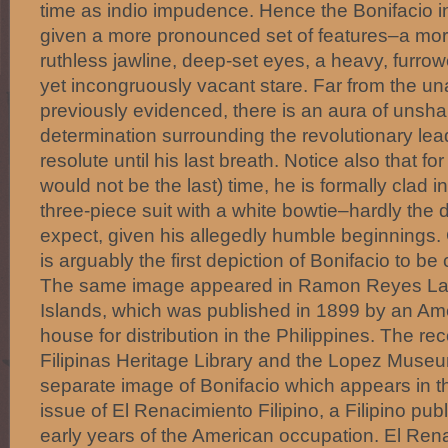
time as indio impudence. Hence the Bonifacio in
given a more pronounced set of features–a mor
ruthless jawline, deep-set eyes, a heavy, furr
yet incongruously vacant stare. Far from the
previously evidenced, there is an aura of unsha
determination surrounding the revolutionary l
resolute until his last breath. Notice also that for 
would not be the last) time, he is formally clad 
three-piece suit with a white bowtie–hardly the
expect, given his allegedly humble beginnings. Gi
is arguably the first depiction of Bonifacio to b
The same image appeared in Ramon Reyes Lala
Islands, which was published in 1899 by an Am
house for distribution in the Philippines. The re
Filipinas Heritage Library and the Lopez Museum
separate image of Bonifacio which appears in 
issue of El Renacimiento Filipino, a Filipino pub
early years of the American occupation. El Rena