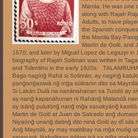
Manila. He was one of
along with Rajah Ra
Adults, to have played
the Spanish conquest
the Manila Bay-Pasig 
Martín de Goiti, and
1570; and later by Miguel Lopez de Legazpi in 
biography of Rajah Soliman was written in Taga
and Tolentino in the early 1920s: TALAMB
Bago nagíng̃ Rahá si Solimán, ay nagíng̃ katul
pang̃ang̃asiwà ng̃ mg̃a súliranin dito sa Maynil
Si Lakán Dulà na nanánahanan sa Tundó ay siy
ay nang̃ kapanáhunan ni Raháng̃ Matandâ nang
ay isáng̃ pulutóng̃ nang̃ mg̃a sasakyáng̃ kast
Martin de Goití at Juan de Salcedo ang̃ dumaong
Niyaóng̃ unang̃ datíng̃ dito niná Goití ay dî si
Ang̃ Maynilà, ay may matitibay na mg̃a muóg at 
sinagupà. Nabalitaan niláng isá sa mg̃a makapa