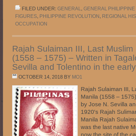
FILED UNDER:
GENERAL
,
GENERAL PHILIPPINE
FIGURES
,
PHILIPPINE REVOLUTION
,
REGIONAL HI
OCCUPATION
Rajah Sulaiman III, Last Muslim 
(1558 – 1575) – Written in Taga
Sevilla and Tolentino in the earl
OCTOBER 14, 2018
BY
MO1
Rajah Sulaiman III, L
Manila (1558 – 1575)
by Jose N. Sevilla an
1920′s Rajah Suliman
Manila Rajah Sulaima
was the last native M
now the site of the ca