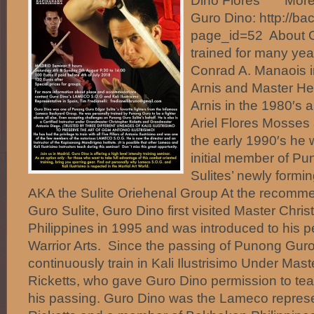
Dino Flores More i
Guro Dino: http://b
page_id=52 About G
trained for many ye
Conrad A. Manaois i
Arnis and Master He
Arnis in the 1980′s 
Ariel Flores Mosses
the early 1990′s he
initial member of P
Sulites’ newly form
AKA the Sulite Oriehenal Group At the recomm
Guro Sulite, Guro Dino first visited Master Chris
Philippines in 1995 and was introduced to his p
Warrior Arts. Since the passing of Punong Guro
continuously train in Kali Ilustrisimo Under Mas
Ricketts, who gave Guro Dino permission to te
his passing. Guro Dino was the Lameco represe