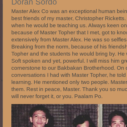
Doran Sordo
Master Alex Co was an exceptional human bein
best friends of my master, Christopher Ricketts.
when he would be teaching us. Always keen on t
because of Master Topher that I met, got to kn
extensively from Master Alex. He was so selfless
Breaking from the norm, because of his friendsh
Topher and the students he would bring by. He
Soft spoken and yet, powerful. I will miss him g
cornerstone to our Bakbakan Brotherhood. On o
conversations I had with Master Topher, he told
learning. He mentioned only two people. Maste
them. Rest in peace, Master. Thank you so much
will never forget it, or you. Paalam Po.