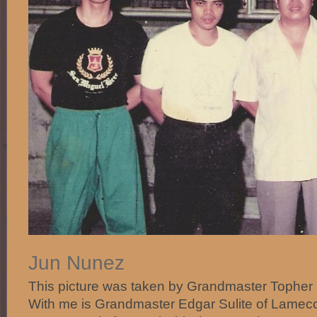
Jun Nunez
This picture was taken by Grandmaster Topher
With me is Grandmaster Edgar Sulite of Lamec