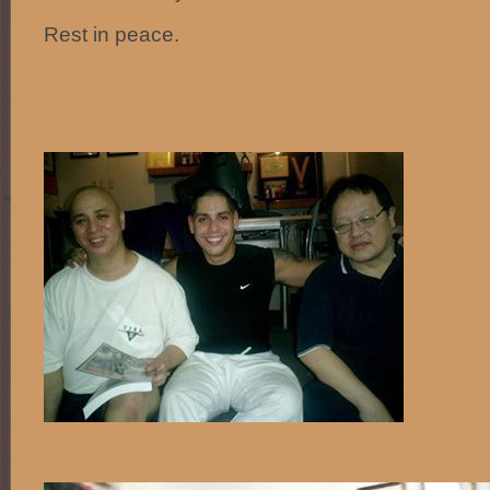
Rest in peace.