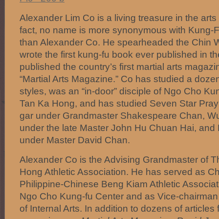
Alexander Lim Co is a living treasure in the arts
fact, no name is more synonymous with Kung-Fu
than Alexander Co. He spearheaded the Chin W
wrote the first kung-fu book ever published in t
published the country’s first martial arts magazin
“Martial Arts Magazine.” Co has studied a dozen
styles, was an “in-door” disciple of Ngo Cho Ku
Tan Ka Hong, and has studied Seven Star Pray
gar under Grandmaster Shakespeare Chan, Wu 
under the late Master John Hu Chuan Hai, and 
under Master David Chan.
Alexander Co is the Advising Grandmaster of T
Hong Athletic Association. He has served as Ch
Philippine-Chinese Beng Kiam Athletic Associa
Ngo Cho Kung-fu Center and as Vice-chairman o
of Internal Arts. In addition to dozens of articles