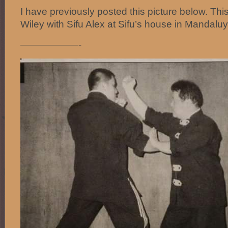
I have previously posted this picture below. Thi
Wiley with Sifu Alex at Sifu’s house in Mandaluy
——————-