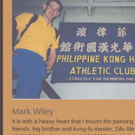
Mark Wiley‎
It is with a heavy heart that I mourn the passing
friends, big brother and kung-fu master, Sifu A