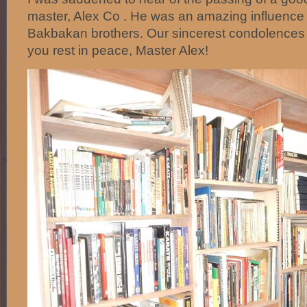
master, Alex Co . He was an amazing influence i
Bakbakan brothers. Our sincerest condolences 
you rest in peace, Master Alex!