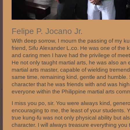
Felipe P. Jocano Jr.
With deep sorrow, I mourn the passing of my k
friend, Sifu
Alexander L.co
. He was one of the 
and caring men I have had the privilege of meet
He not only taught martial arts, he was also an 
martial arts master, capable of wielding tremen
same time, remaining kind, gentle and humble.
character that he was friends with and was high
everyone within the Philippine martial arts com
I miss you po, sir. You were always kind, gener
encouraging to me, the least of your students.
true kung-fu was not only physical ability but a
character. I will always treasure everything you