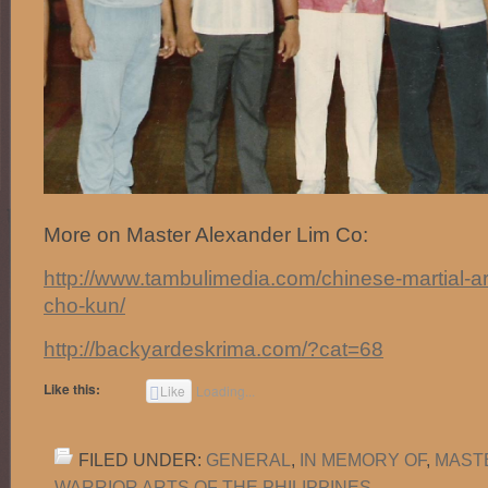
More on Master Alexander Lim Co:
http://www.tambulimedia.com/chinese-martial-a
cho-kun/
http://backyardeskrima.com/?cat=68
Like this:
Like
Loading...
FILED UNDER:
GENERAL
,
IN MEMORY OF
,
MAST
WARRIOR ARTS OF THE PHILIPPINES