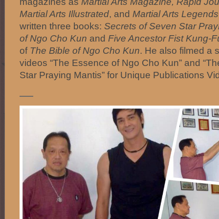
magazines as
Martial Arts Magazine, Rapid Jou
Martial Arts Illustrated
, and
Martial Arts Legends
written three books:
Secrets of Seven Star Pra
of Ngo Cho Kun
and
Five Ancestor Fist Kung-F
of
The Bible of Ngo Cho Kun
. He also filmed a s
videos “The Essence of Ngo Cho Kun” and “Th
Star Praying Mantis” for Unique Publications Vi
—