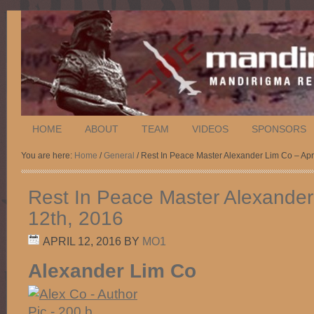
HOME
ABOUT
TEAM
VIDEOS
SPONSORS
You are here:
Home
/
General
/ Rest In Peace Master Alexander Lim Co – Apr
Rest In Peace Master Alexander 
12th, 2016
APRIL 12, 2016
BY
MO1
Alexander Lim Co