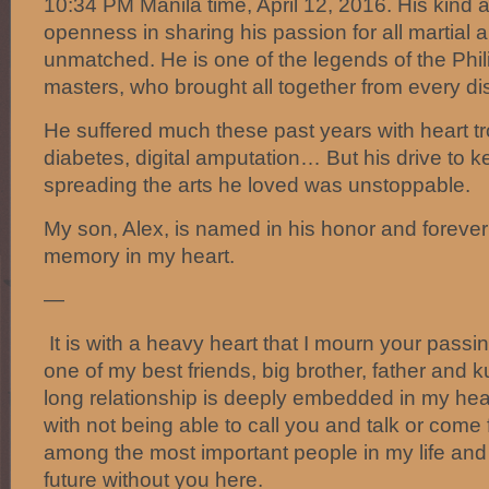
10:34 PM Manila time, April 12, 2016. His kind 
openness in sharing his passion for all martial a
unmatched. He is one of the legends of the Phili
masters, who brought all together from every dis
He suffered much these past years with heart tro
diabetes, digital amputation… But his drive to
spreading the arts he loved was unstoppable.
My son, Alex, is named in his honor and forever I
memory in my heart.
—
It is with a heavy heart that I mourn your passin
one of my best friends, big brother, father and 
long relationship is deeply embedded in my hear
with not being able to call you and talk or come f
among the most important people in my life and
future without you here.