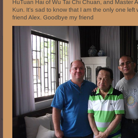
HuTuan Hai of Wu Tai Chi Chuan, and Master 
Kun. It’s sad to know that I am the only one left
friend Alex. Goodbye my friend