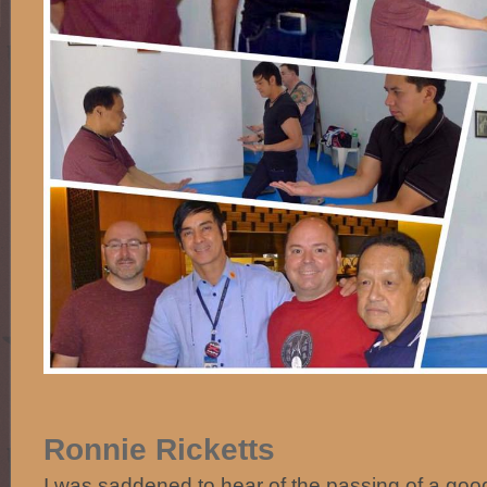
Ronnie Ricketts
I was saddened to hear of the passing of a good