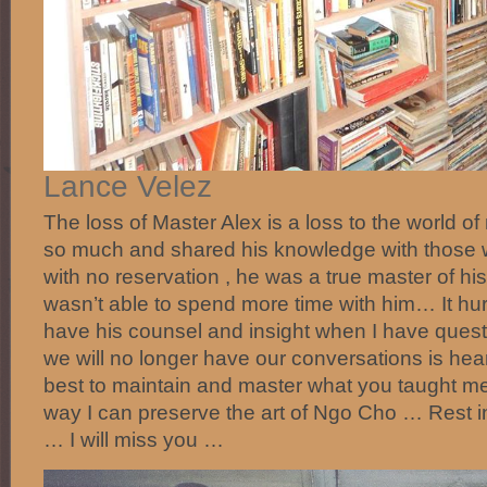
‎Lance Velez‎
The loss of Master Alex is a loss to the world of
so much and shared his knowledge with those 
with no reservation , he was a true master of his
wasn’t able to spend more time with him… It hurt
have his counsel and insight when I have quest
we will no longer have our conversations is hear
best to maintain and master what you taught m
way I can preserve the art of Ngo Cho … Rest 
… I will miss you …