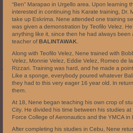
“Ben” Marapao in Urgello area. Upon learning 
interested in continuing his Karate training, D
take up Eskrima. Nene attended one training se
was given a demonstration by Teofilo Velez. He
anything like it, since then he had always been 
teacher of
BALINTAWAK
.
Along with Teofilo Velez, Nene trained with Bo
Velez, Monnie Velez, Eddie Velez, Romeo de l
Rizzari. Training was hard, and he made a point
Like a sponge, everybody poured whatever Ba
they had to this very eager 16 year old. In retur
them.
At 18, Nene began teaching his own crop of st
City. He divided his time between his studies at 
Force College of Aeronautics and the YMCA in
After completing his studies in Cebu, Nene ret