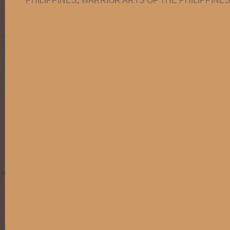
PHILIPPINES
,
WARRIOR ARTS OF THE PHILIPPINES