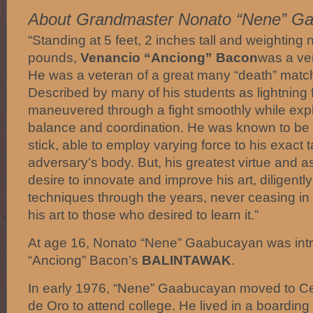
About Grandmaster Nonato “Nene” G
“Standing at 5 feet, 2 inches tall and weighting
pounds,
Venancio “Anciong” Bacon
was a ve
He was a veteran of a great many “death” matc
Described by many of his students as lightning
maneuvered through a fight smoothly while expl
balance and coordination. He was known to be v
stick, able to employ varying force to his exact 
adversary’s body. But, his greatest virtue and 
desire to innovate and improve his art, diligentl
techniques through the years, never ceasing in 
his art to those who desired to learn it.”
At age 16, Nonato “Nene” Gaabucayan was int
“Anciong” Bacon’s
BALINTAWAK
.
In early 1976, “Nene” Gaabucayan moved to C
de Oro to attend college. He lived in a boardi