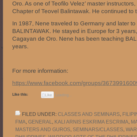
Oro. As one of Teofilo Velez’ master instructors,
Chapter of Teovel Balintawak. He continued to 
In 1987, Nene traveled to Germany and later to
BALINTAWAK. He stayed in Europe for 3 years, 
Cagayan de Oro. Nene has been teaching BA
years.
For more information:
https://www.facebook.com/groups/3673991600
Like this:
Like
Loading...
FILED UNDER:
CLASSES AND SEMINARS
,
FILIP
FMA
,
GENERAL
,
KALI ARNIS ESKRIMA ESCRIMA
,
M
MASTERS AND GUROS
,
SEMINARS/CLASSES
,
WAR