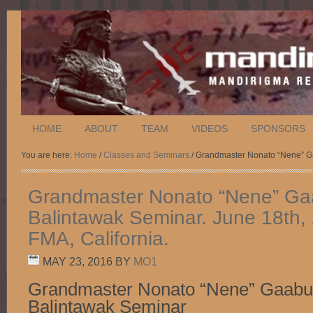
HOME
ABOUT
TEAM
VIDEOS
SPONSORS
You are here:
Home
/
Classes and Seminars
/ Grandmaster Nonato “Nene” Ga
Grandmaster Nonato “Nene” G
Balintawak Seminar. June 18th,
FMA, California.
MAY 23, 2016
BY
MO1
Grandmaster Nonato “Nene” Gaab
Balintawak Seminar