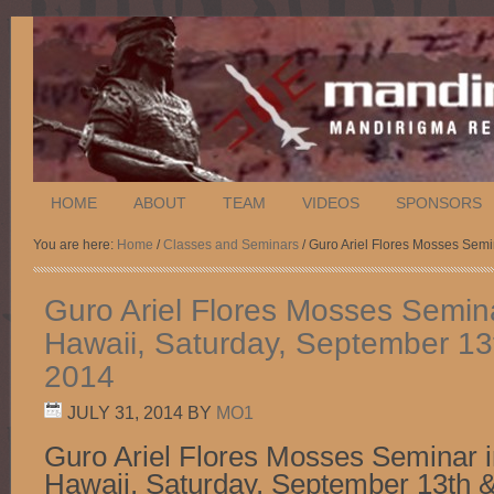
HOME
ABOUT
TEAM
VIDEOS
SPONSORS
You are here:
Home
/
Classes and Seminars
/ Guro Ariel Flores Mosses Semi
Guro Ariel Flores Mosses Semina
Hawaii, Saturday, September 13
2014
JULY 31, 2014
BY
MO1
Guro Ariel Flores Mosses Seminar i
Hawaii, Saturday, September 13th &