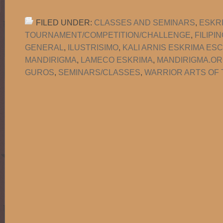
FILED UNDER:
CLASSES AND SEMINARS
,
ESKR
TOURNAMENT/COMPETITION/CHALLENGE
,
FILIPI
GENERAL
,
ILUSTRISIMO
,
KALI ARNIS ESKRIMA ES
MANDIRIGMA
,
LAMECO ESKRIMA
,
MANDIRIGMA.O
GUROS
,
SEMINARS/CLASSES
,
WARRIOR ARTS OF 