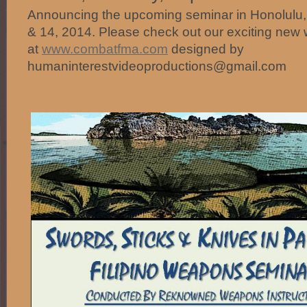
Announcing the upcoming seminar in Honolulu
& 14, 2014. Please check out our exciting new 
at
www.combatfma.com
designed by
humaninterestvideoproductions@gmail.com