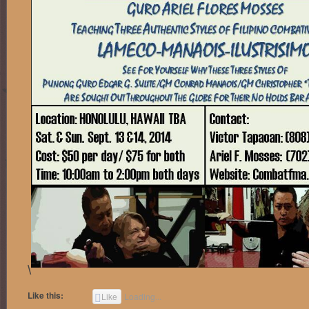
\
Like this:
Like
Loading...