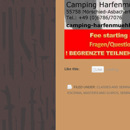
Like this:
Like
Loading...
FILED UNDER:
CLASSES AND SEMIN
ESCRIMA
,
MASTERS AND GUROS
,
SEMIN