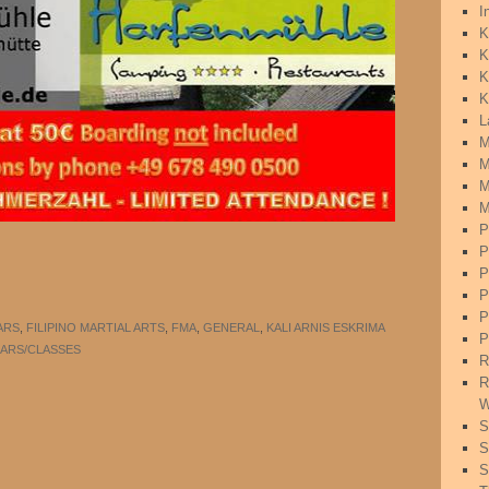
I
K
K
K
K
L
M
M
M
M
P
P
P
P
P
ARS
,
FILIPINO MARTIAL ARTS
,
FMA
,
GENERAL
,
KALI ARNIS ESKRIMA
P
ARS/CLASSES
R
R
W
S
S
S