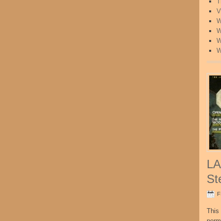
T
V
W
W
W
W
LA
St
F
This 
perm