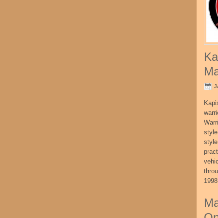
Ka
Ma
J
Kapi
warri
Warri
style
style
pract
vehi
thro
1998
Ma
On