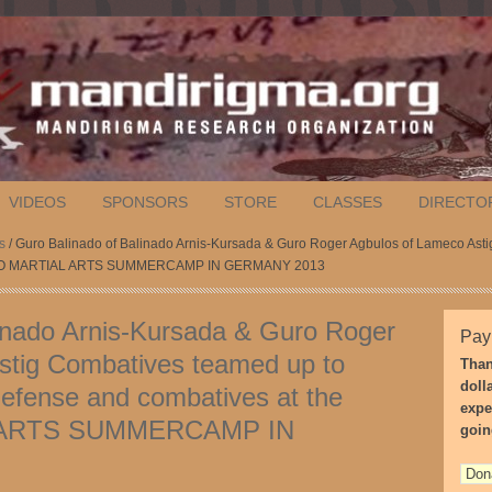
VIDEOS
SPONSORS
STORE
CLASSES
DIRECTO
s
/ Guro Balinado of Balinado Arnis-Kursada & Guro Roger Agbulos of Lameco As
ILIPINO MARTIAL ARTS SUMMERCAMP IN GERMANY 2013
inado Arnis-Kursada & Guro Roger
Pay
stig Combatives teamed up to
Than
doll
efense and combatives at the
expe
 ARTS SUMMERCAMP IN
goin