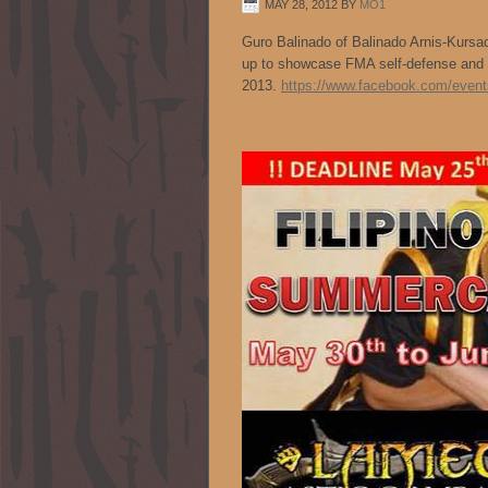
MAY 28, 2012
BY
MO1
Guro Balinado of Balinado Arnis-Kurs
up to showcase FMA self-defense a
2013.
https://www.facebook.com/even