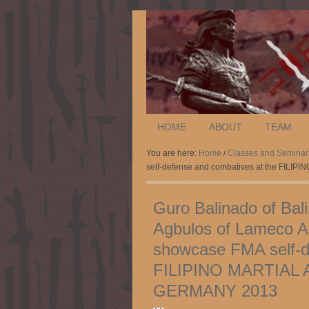
HOME
ABOUT
TEAM
You are here:
Home
/
Classes and Seminar
self-defense and combatives at the F
Guro Balinado of Bal
Agbulos of Lameco A
showcase FMA self-d
FILIPINO MARTIAL
GERMANY 2013