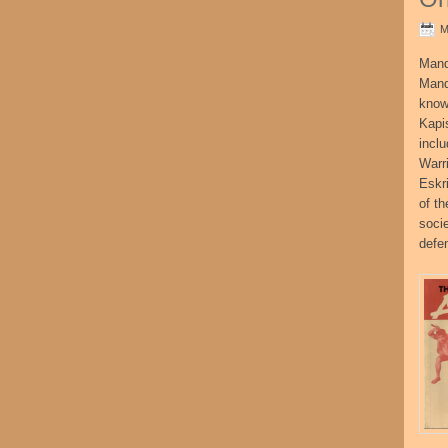
M
Mand
Mand
know
Kapi
incl
Warr
Eskr
of t
socie
defe