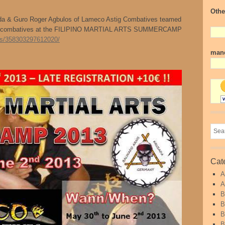
Othe
ada & Guro Roger Agbulos of Lameco Astig Combatives teamed
nd combatives at the FILIPINO MARTIAL ARTS SUMMERCAMP
ts/358303297612020/
mand
Cat
A
A
B
B
B
B