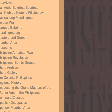
nterviews
ali Arnis Eskrima Escrima
ali Klub sa Historic Filipinotown
apisanang Mandirigma
orean War
ameco Eskrima
andirigma.org
asters and Guros
ember Area
useums
hilippine American War
hilippine Revolution
hilippines Ethnic Groups
hoto Archive
hoto Gallery
re Colonial Philippines
egional History
especting the Grand Masters of the
arrior Arts in the Philippines
eminars/Classes
panish Occupation
ponsor Member Area