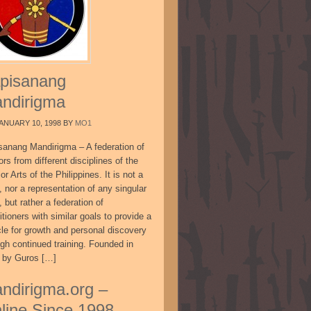
pisanang
ndirigma
ANUARY 10, 1998
BY
MO1
sanang Mandirigma – A federation of
ors from different disciplines of the
or Arts of the Philippines. It is not a
, nor a representation of any singular
, but rather a federation of
itioners with similar goals to provide a
cle for growth and personal discovery
ugh continued training. Founded in
 by Guros […]
ndirigma.org –
line Since 1998