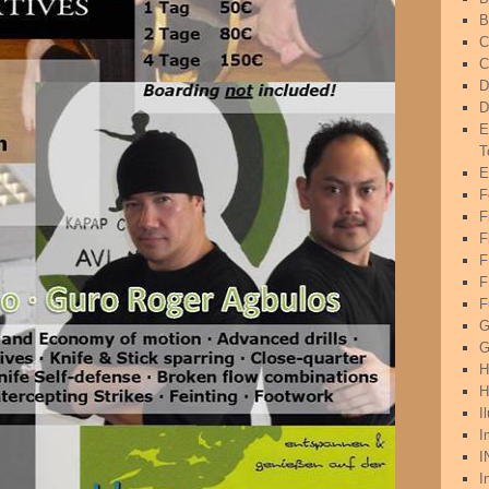
B
C
C
D
D
E
T
E
F
F
F
F
F
G
G
H
H
I
I
I
I