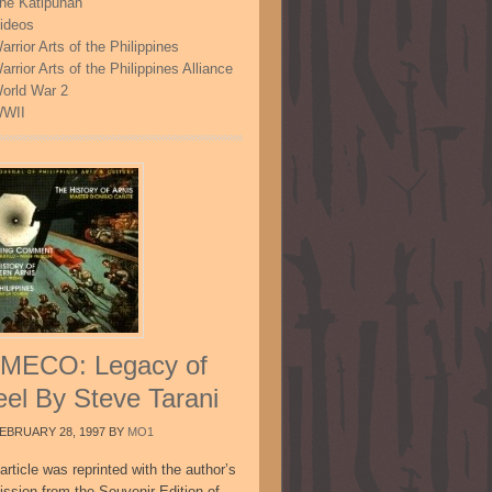
he Katipunan
ideos
arrior Arts of the Philippines
arrior Arts of the Philippines Alliance
orld War 2
WII
MECO: Legacy of
eel By Steve Tarani
EBRUARY 28, 1997
BY
MO1
article was reprinted with the author’s
ission from the Souvenir Edition of