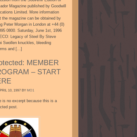
sador Magazine published by Goodwill
ications Limited. More information
t the magazine can be obtained by
ing Peter Morgan in London at +44 (0)
895 0800. Saturday, June 1st, 1996
CO: Legacy of Steel By Steve
ni Swollen knuckles, bleeding
arms and […]
otected: MEMBER
ROGRAM – START
ERE
PRIL 10, 1997
BY
MO1
e is no excerpt because this is a
cted post.