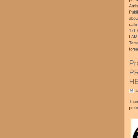
Arni
Publ
abou
call
171-
LAME
Tara
fore
Pr
P
H
A
Ther
prote