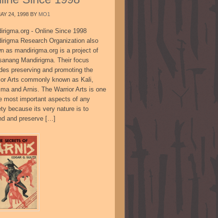
AY 24, 1998
BY
MO1
irigma.org - Online Since 1998
irigma Research Organization also
n as mandirigma.org is a project of
sanang Mandirigma. Their focus
udes preserving and promoting the
ior Arts commonly known as Kali,
ima and Arnis. The Warrior Arts is one
he most important aspects of any
ty because its very nature is to
nd and preserve […]