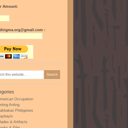
r Amount:
irigma.org@gmail.com :
egories
merican Occupation
nting Anting
akbakan Philippines
aybayin
lades & Artifacts
ooks & Film