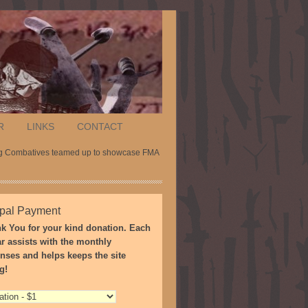
R
LINKS
CONTACT
tig Combatives teamed up to showcase FMA
pal Payment
k You for your kind donation. Each
ar assists with the monthly
nses and helps keeps the site
g!