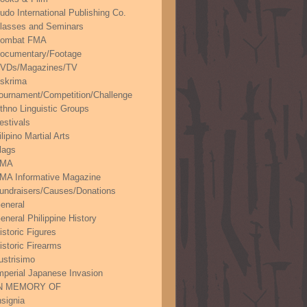
udo International Publishing Co.
lasses and Seminars
ombat FMA
ocumentary/Footage
VDs/Magazines/TV
skrima
ournament/Competition/Challenge
thno Linguistic Groups
estivals
ilipino Martial Arts
lags
FMA
MA Informative Magazine
undraisers/Causes/Donations
eneral
eneral Philippine History
istoric Figures
istoric Firearms
lustrisimo
mperial Japanese Invasion
N MEMORY OF
nsignia