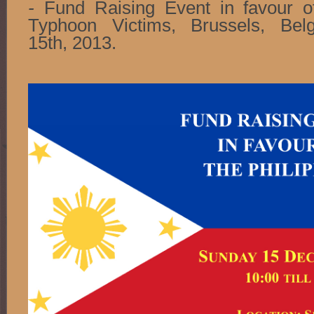
-
Fund Raising Event in favour of
Typhoon Victims, Brussels, Be
15th, 2013.