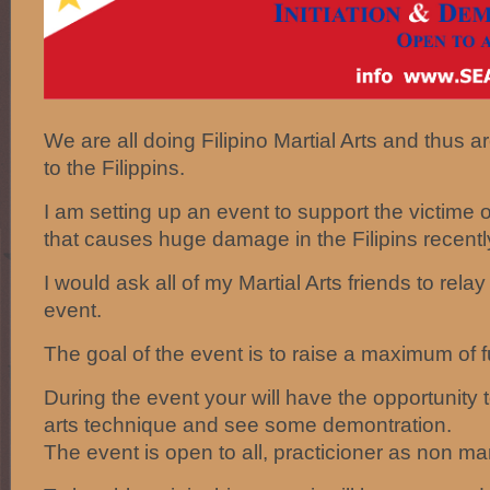
We are all doing Filipino Martial Arts and thus a
to the Filippins.
I am setting up an event to support the victime
that causes huge damage in the Filipins recentl
I would ask all of my Martial Arts friends to relay
event.
The goal of the event is to raise a maximum of 
During the event your will have the opportunity to
arts technique and see some demontration.
The event is open to all, practicioner as non mart