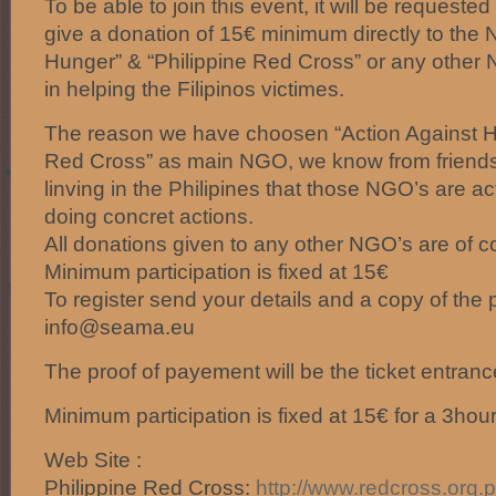
To be able to join this event, it will be requested
give a donation of 15€ minimum directly to the
Hunger” & “Philippine Red Cross” or any other 
in helping the Filipinos victimes.
The reason we have choosen “Action Against Hu
Red Cross” as main NGO, we know from friends
linving in the Philipines that those NGO’s are act
doing concret actions.
All donations given to any other NGO’s are of 
Minimum participation is fixed at 15€
To register send your details and a copy of the
info@seama.eu
The proof of payement will be the ticket entranc
Minimum participation is fixed at 15€ for a 3hou
Web Site :
Philippine Red Cross:
http://
www.redcross.org.