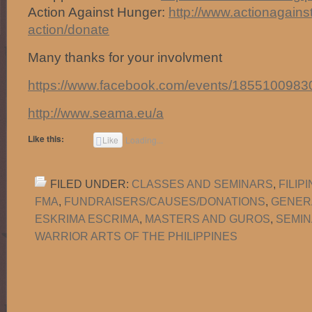
Action Against Hunger:
http://
www.actionagains
action/donate
Many thanks for your involvment
https://www.facebook.com/events/1855100983
http://www.seama.eu/a
Like this:
Like
Loading...
FILED UNDER:
CLASSES AND SEMINARS
,
FILIP
FMA
,
FUNDRAISERS/CAUSES/DONATIONS
,
GENER
ESKRIMA ESCRIMA
,
MASTERS AND GUROS
,
SEMIN
WARRIOR ARTS OF THE PHILIPPINES