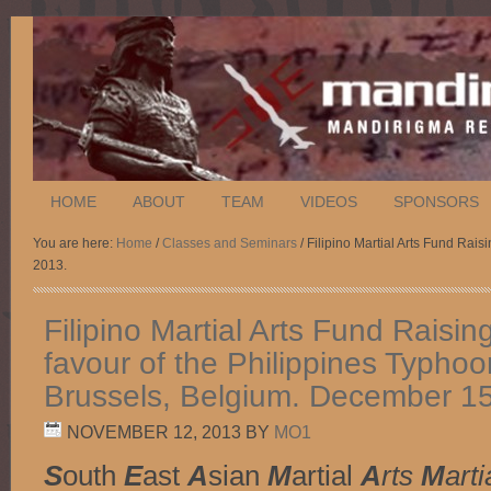
HOME
ABOUT
TEAM
VIDEOS
SPONSORS
You are here:
Home
/
Classes and Seminars
/ Filipino Martial Arts Fund Rai
2013.
Filipino Martial Arts Fund Raisin
favour of the Philippines Typhoo
Brussels, Belgium. December 15
NOVEMBER 12, 2013
BY
MO1
S
outh
E
ast
A
sian
M
artial
A
rts
M
arti