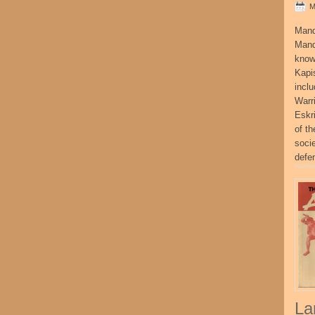
M
Mand
Mand
know
Kapi
incl
Warr
Eskr
of t
socie
defe
La