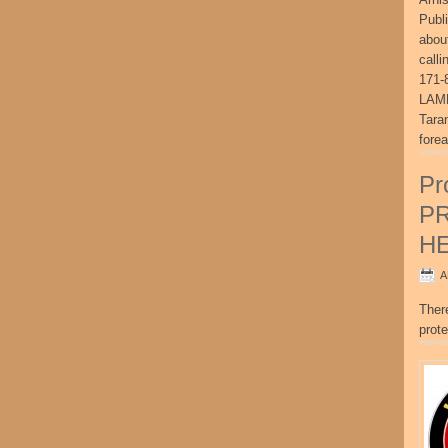
Publ
abou
call
171-
LAME
Tara
fore
Pr
P
H
A
Ther
prote