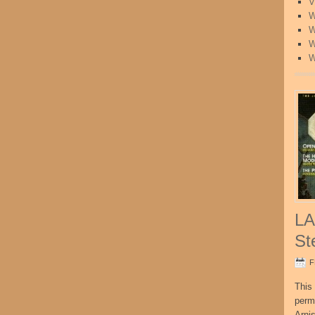
V
W
W
W
W
LA
St
F
This 
perm
Arni