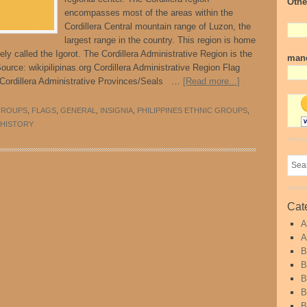
Othe
encompasses most of the areas within the
Cordillera Central mountain range of Luzon, the
largest range in the country. This region is home
ely called the Igorot. The Cordillera Administrative Region is the
mand
Source: wikipilipinas.org Cordillera Administrative Region Flag
 Cordillera Administrative Provinces/Seals …
[Read more...]
GROUPS
,
FLAGS
,
GENERAL
,
INSIGNIA
,
PHILIPPINES ETHNIC GROUPS
,
 HISTORY
Cat
A
A
B
B
B
B
B