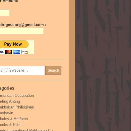
r Amount:
irigma.org@gmail.com :
egories
merican Occupation
nting Anting
akbakan Philippines
aybayin
lades & Artifacts
ooks & Film
udo International Publishing Co.