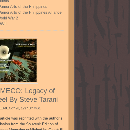
ideos
arrior Arts of the Philippines
arrior Arts of the Philippines Alliance
orld War 2
WII
MECO: Legacy of
eel By Steve Tarani
EBRUARY 28, 1997
BY
MO1
article was reprinted with the author’s
ission from the Souvenir Edition of
sador Magazine published by Goodwill