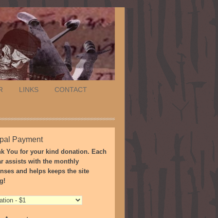
R
LINKS
CONTACT
pal Payment
k You for your kind donation. Each
ar assists with the monthly
nses and helps keeps the site
g!