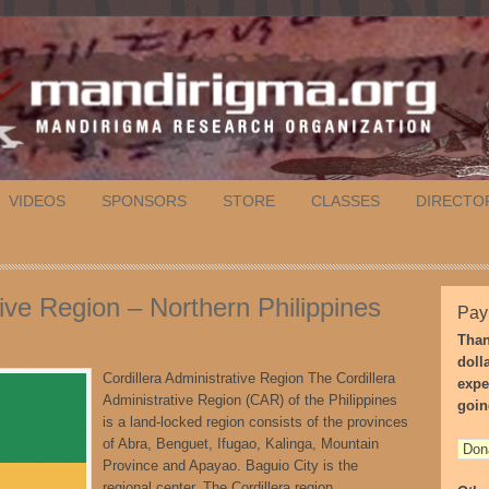
VIDEOS
SPONSORS
STORE
CLASSES
DIRECTO
tive Region – Northern Philippines
Pay
Than
doll
Cordillera Administrative Region The Cordillera
expe
Administrative Region (CAR) of the Philippines
goin
is a land-locked region consists of the provinces
of Abra, Benguet, Ifugao, Kalinga, Mountain
Province and Apayao. Baguio City is the
regional center. The Cordillera region