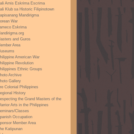
ali Arnis Eskrima Escrima
ali Klub sa Historic Filipinotown
apisanang Mandirigma
orean War
ameco Eskrima
andirigma.org
asters and Guros
ember Area
useums
hilippine American War
hilippine Revolution
hilippines Ethnic Groups
hoto Archive
hoto Gallery
re Colonial Philippines
egional History
especting the Grand Masters of the
arrior Arts in the Philippines
eminars/Classes
panish Occupation
ponsor Member Area
he Katipunan