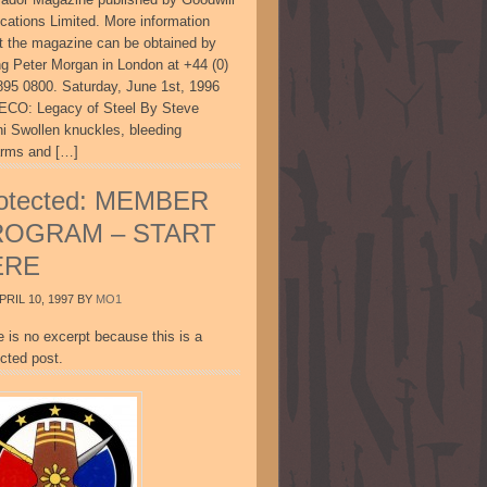
ications Limited. More information
t the magazine can be obtained by
ing Peter Morgan in London at +44 (0)
895 0800. Saturday, June 1st, 1996
CO: Legacy of Steel By Steve
ni Swollen knuckles, bleeding
arms and […]
otected: MEMBER
ROGRAM – START
ERE
PRIL 10, 1997
BY
MO1
e is no excerpt because this is a
cted post.