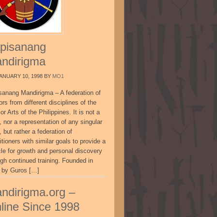
pisanang
ndirigma
ANUARY 10, 1998
BY
MO1
sanang Mandirigma – A federation of
ors from different disciplines of the
or Arts of the Philippines. It is not a
, nor a representation of any singular
, but rather a federation of
itioners with similar goals to provide a
cle for growth and personal discovery
ugh continued training. Founded in
 by Guros […]
ndirigma.org –
line Since 1998