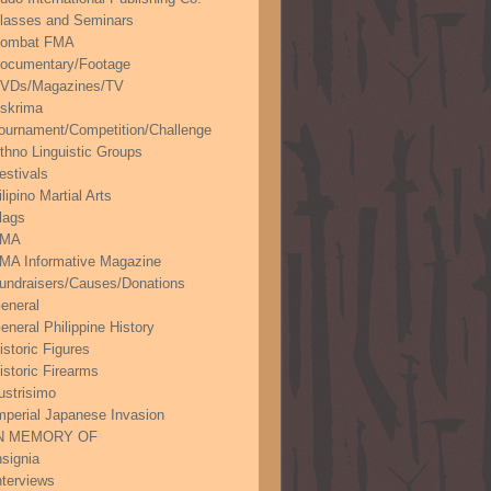
lasses and Seminars
ombat FMA
ocumentary/Footage
VDs/Magazines/TV
skrima
ournament/Competition/Challenge
thno Linguistic Groups
estivals
ilipino Martial Arts
lags
FMA
MA Informative Magazine
undraisers/Causes/Donations
eneral
eneral Philippine History
istoric Figures
istoric Firearms
lustrisimo
mperial Japanese Invasion
N MEMORY OF
nsignia
nterviews