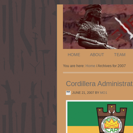
HOME
ABOUT
TEAM
You are here:
Home
/ Archives for 2007
Cordillera Administra
JUNE 21, 2007
BY
MO1