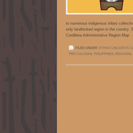
to numerous indigenous tribes collectiv
only landlocked region in the country. 
Cordillera Administrative Region Map
FILED UNDER:
ETHNO LINGUISTIC 
PRE COLONIAL PHILIPPINES
,
REGIONAL