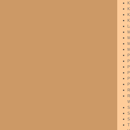
K
K
K
K
L
M
M
M
M
P
P
P
P
P
P
R
R
W
S
S
S
T