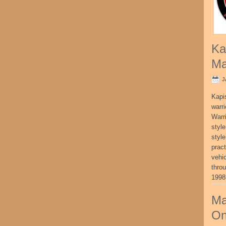
Ka
Ma
J
Kapi
warri
Warri
style
style
pract
vehi
thro
1998
Ma
On