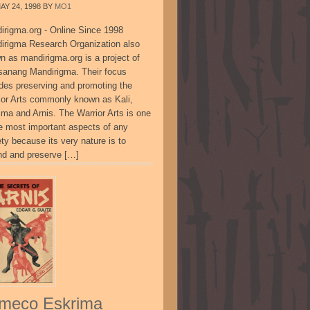
AY 24, 1998
BY
MO1
irigma.org - Online Since 1998
irigma Research Organization also
n as mandirigma.org is a project of
sanang Mandirigma. Their focus
udes preserving and promoting the
ior Arts commonly known as Kali,
ima and Arnis. The Warrior Arts is one
he most important aspects of any
ty because its very nature is to
nd and preserve […]
meco Eskrima