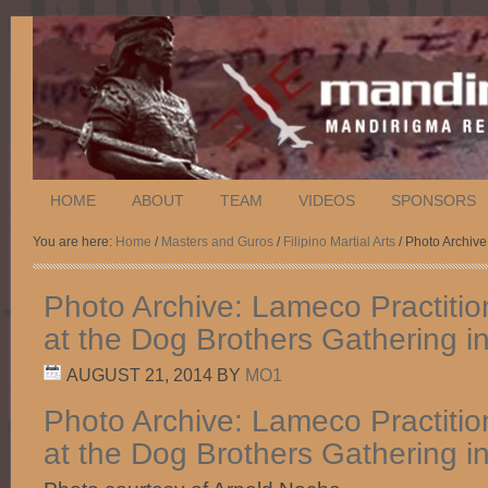
HOME
ABOUT
TEAM
VIDEOS
SPONSORS
You are here:
Home
/
Masters and Guros
/
Filipino Martial Arts
/ Photo Archive
Photo Archive: Lameco Practitio
at the Dog Brothers Gathering i
AUGUST 21, 2014
BY
MO1
Photo Archive: Lameco Practitio
at the Dog Brothers Gathering i