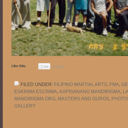
Like this:
Like
Loading...
FILED UNDER:
FILIPINO MARTIAL ARTS
,
FMA
,
GE
ESKRIMA ESCRIMA
,
KAPISANANG MANDIRIGMA
,
L
MANDIRIGMA.ORG
,
MASTERS AND GUROS
,
PHOTO
GALLERY