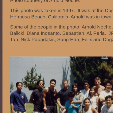
Photo courtesy of Arnold Noche.
This photo was taken in 1997. It was at the Do
Hermosa Beach, California. Arnold was in town
Some of the people in the photo: Arnold Noche,
Balicki, Diana Inosanto, Sebastian, Al, Perla, J
Tan, Nick Papadakis, Sung Han, Felix and Dogzi