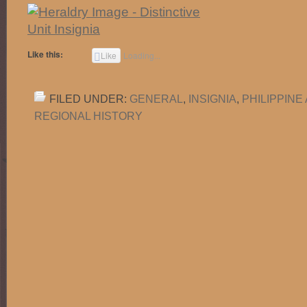
Like this:
Like
Loading...
FILED UNDER:
GENERAL
,
INSIGNIA
,
PHILIPPIN
REGIONAL HISTORY