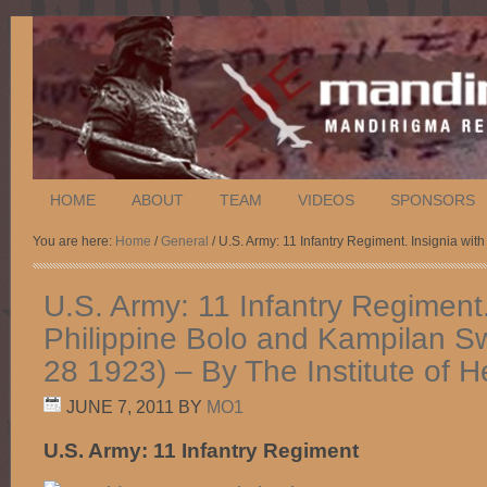
HOME
ABOUT
TEAM
VIDEOS
SPONSORS
You are here:
Home
/
General
/ U.S. Army: 11 Infantry Regiment. Insignia wi
U.S. Army: 11 Infantry Regiment.
Philippine Bolo and Kampilan S
28 1923) – By The Institute of H
JUNE 7, 2011
BY
MO1
U.S. Army: 11 Infantry Regiment