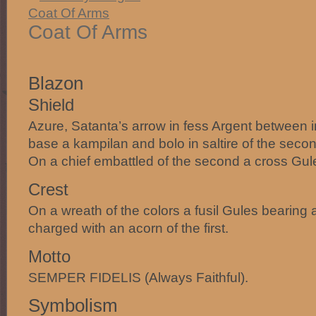
Coat Of Arms
Blazon
Shield
Azure, Satanta’s arrow in fess Argent between in
base a kampilan and bolo in saltire of the second 
On a chief embattled of the second a cross Gul
Crest
On a wreath of the colors a fusil Gules bearing
charged with an acorn of the first.
Motto
SEMPER FIDELIS (Always Faithful).
Symbolism