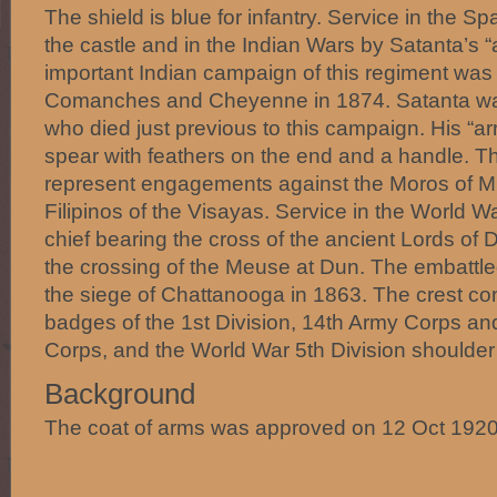
The shield is blue for infantry. Service in the 
the castle and in the Indian Wars by Satanta’s 
important Indian campaign of this regiment was
Comanches and Cheyenne in 1874. Satanta wa
who died just previous to this campaign. His “ar
spear with feathers on the end and a handle. T
represent engagements against the Moros of M
Filipinos of the Visayas. Service in the World W
chief bearing the cross of the ancient Lords o
the crossing of the Meuse at Dun. The embattled
the siege of Chattanooga in 1863. The crest cons
badges of the 1st Division, 14th Army Corps an
Corps, and the World War 5th Division shoulder 
Background
The coat of arms was approved on 12 Oct 1920