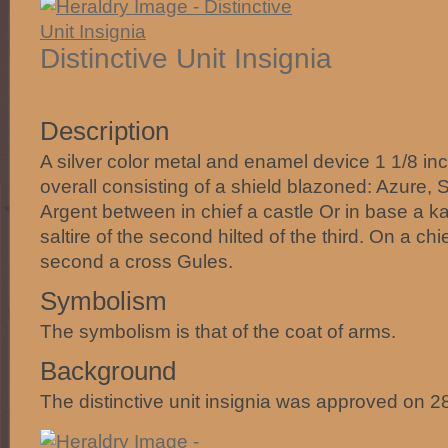
Distinctive Unit Insignia
Description
A silver color metal and enamel device 1 1/8 in
overall consisting of a shield blazoned: Azure, 
Argent between in chief a castle Or in base a k
saltire of the second hilted of the third. On a chi
second a cross Gules.
Symbolism
The symbolism is that of the coat of arms.
Background
The distinctive unit insignia was approved on 