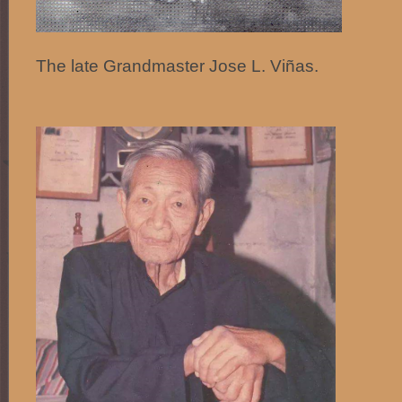
The late Grandmaster Jose L. Viñas.