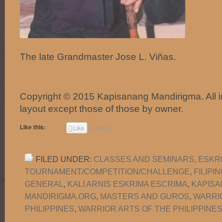
The late Grandmaster Jose L. Viñas.
Copyright © 2015 Kapisanang Mandirigma. All 
layout except those of those by owner.
Like this:
Like
Loading...
FILED UNDER:
CLASSES AND SEMINARS
,
ESKR
TOURNAMENT/COMPETITION/CHALLENGE
,
FILIPI
GENERAL
,
KALI ARNIS ESKRIMA ESCRIMA
,
KAPISA
MANDIRIGMA.ORG
,
MASTERS AND GUROS
,
WARRI
PHILIPPINES
,
WARRIOR ARTS OF THE PHILIPPINES