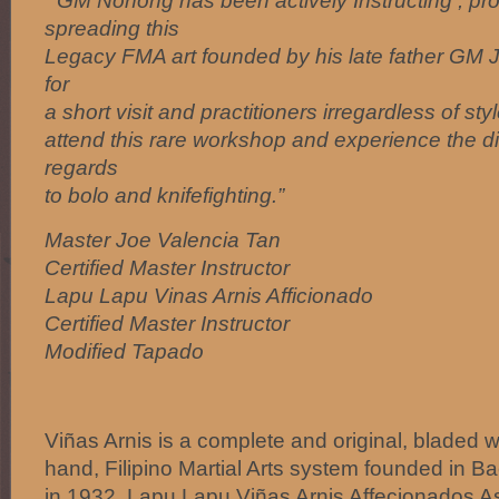
” GM Nonong has been actively Instructing , pr
spreading this
Legacy FMA art founded by his late father GM J
for
a short visit and practitioners irregardless of s
attend this rare workshop and experience the di
regards
to bolo and knifefighting.”
Master Joe Valencia Tan
Certified Master Instructor
Lapu Lapu Vinas Arnis Afficionado
Certified Master Instructor
Modified Tapado
Viñas Arnis is a complete and original, blade
hand, Filipino Martial Arts system founded in Ba
in 1932. Lapu Lapu Viñas Arnis Affecionados As