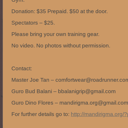
Donation: $35 Prepaid. $50 at the door.
Spectators – $25.
Please bring your own training gear.
No video. No photos without permission.
Contact:
Master Joe Tan – comfortwear@roadrunner.co
Guro Bud Balani – bbalanigrip@gmail.com
Guro Dino Flores – mandirigma.org@gmail.co
For further details go to:
http://mandirigma.org/