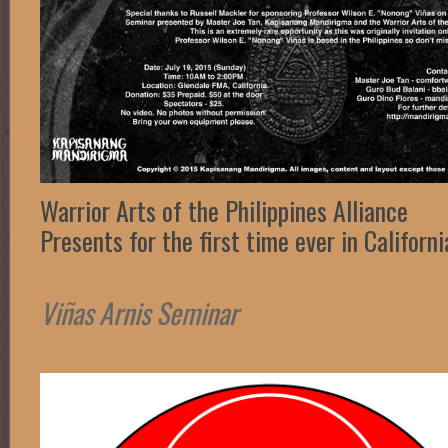
Warrior Arts of the Philippines Alliance
Presents for the first time ever in Californi
Viñas Arnis Seminar