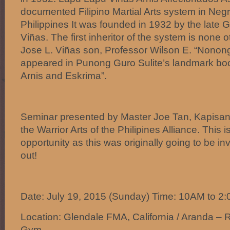
documented Filipino Martial Arts system in Neg
Philippines It was founded in 1932 by the late
Viñas. The first inheritor of the system is none
Jose L. Viñas son, Professor Wilson E. “Nonon
appeared in Punong Guro Sulite’s landmark book
Arnis and Eskrima”.
Seminar presented by Master Joe Tan, Kapisa
the Warrior Arts of the Philipines Alliance. This 
opportunity as this was originally going to be inv
out!
Date: July 19, 2015 (Sunday) Time: 10AM to 2
Location: Glendale FMA, California / Aranda – 
Gym.