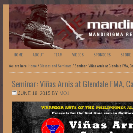
HOME
ABOUT
TEAM
VIDEOS
SPONSORS
STORE
You are here:
Home
/
Classes and Seminars
/ Seminar: Viñas Arnis at Glendale FMA, Ca
Seminar: Viñas Arnis at Glendale FMA, Cal
JUNE 18, 2015
BY
MO1