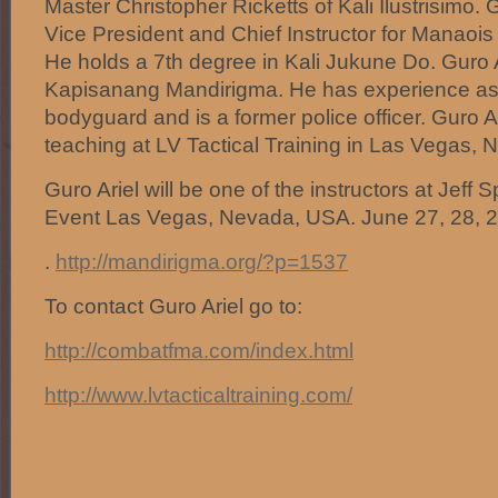
Master Christopher Ricketts of Kali Ilustrisimo.
Vice President and Chief Instructor for Manaois
He holds a 7th degree in Kali Jukune Do. Guro 
Kapisanang Mandirigma. He has experience as 
bodyguard and is a former police officer. Guro Ar
teaching at LV Tactical Training in Las Vegas, 
Guro Ariel will be one of the instructors at Jeff
Event Las Vegas, Nevada, USA. June 27, 28, 2
.
http://mandirigma.org/?p=1537
To contact Guro Ariel go to:
http://combatfma.com/index.html
http://www.lvtacticaltraining.com/