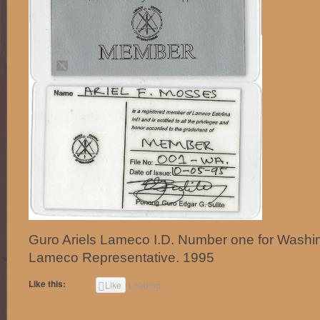
Guro Ariels Lameco I.D. Number one for Washi
Lameco Representative. 1995
Like this:
Like
Loading...