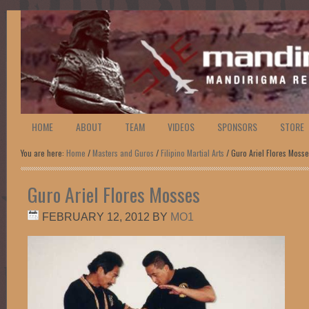
HOME
ABOUT
TEAM
VIDEOS
SPONSORS
STORE
You are here:
Home
/
Masters and Guros
/
Filipino Martial Arts
/ Guro Ariel Flores Moss
Guro Ariel Flores Mosses
FEBRUARY 12, 2012
BY
MO1