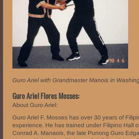
Guro Ariel with Grandmaster Manois in Washing
Guro Ariel Flores Mosses:
About Guro Ariel:
Guro Ariel F. Mosses has over 30 years of Filipi
experience. He has trained under Filipino Hall
Conrad A. Manaois, the late Punong Guro Edgar