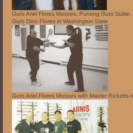
Guro Ariel Flores Mosses, Punong Guro Sulite,
Guro Dino Flores in Washington State
Guro Ariel Flores Mosses with Master Ricketts 