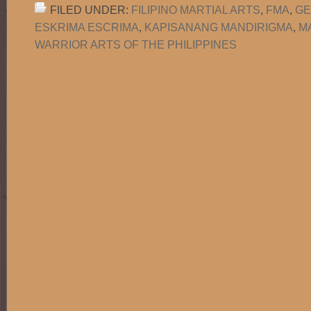
FILED UNDER:
FILIPINO MARTIAL ARTS
,
FMA
,
GE
ESKRIMA ESCRIMA
,
KAPISANANG MANDIRIGMA
,
M
WARRIOR ARTS OF THE PHILIPPINES