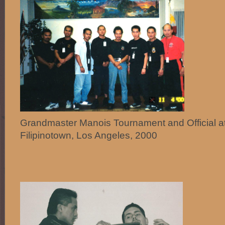
Grandmaster Manois Tournament and Official a
Filipinotown, Los Angeles, 2000