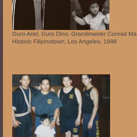
Guro Ariel, Guro Dino, Grandmaster Conrad Ma
Historic Filipinotown, Los Angeles, 1998