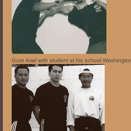
Guro Ariel with student at his school Washingto