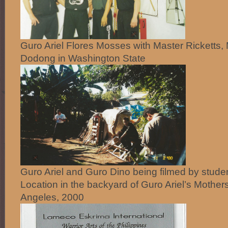
Guro Ariel Flores Mosses with Master Ricketts,
Dodong in Washington State
Guro Ariel and Guro Dino being filmed by stude
Location in the backyard of Guro Ariel’s Mother
Angeles, 2000