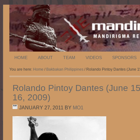
HOME
ABOUT
TEAM
VIDEOS
SPONSORS
You are here:
Home
/
Bakbakan Philippines
/ Rolando Pintoy Dantes (June 1
Rolando Pintoy Dantes (June 1
16, 2009)
JANUARY 27, 2011
BY
MO1