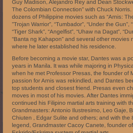
Guy Madison, Alejandro Rey and Dean Stockwell
The Colombian Connection” with Chuck Norris. 
dozens of Philippine movies such as “Arnis: The
”Trojan Warrior”, “Tumbador”, “Under the Gun”, “L
“Tiger Shark”, “Angelfist”, “Uhaw na Dagat”, “Dur
“Banta ng Kahapon” and several other movies m
where he later established his residence.
Before becoming a movie star, Dantes was a poli
years in Manila. It was while majoring in Physic
when he met Professor Presas, the founder of 
passion for Arnis was rekindled, and Dantes b
top students and closest friend. Presas even c
moves in most of his movies. After Dantes immi
continued his Filipino martial arts training with 
Grandmasters: Antonio Ilustresimo, Leo Gaje, 
Chiuten , Edgar Sulite and others; and with the 8
legend, Grandmaster Cacoy Canete, founder of
Eskrido/Eskrima system of martial arts.