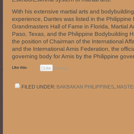
With his extensive martial arts and bodybuildin
experience, Dantes was listed in the Philippine M
Grandmasters Hall of Fame in Florida, Martial Ar
Paso, Texas, and the Philippine Bodybuilding H
the position of Chairman of the International Affa
and the International Arnis Federation, the offic
governing body for Arnis by the Philippine gov
Like this:
Like
Loading...
FILED UNDER:
BAKBAKAN PHILIPPINES
,
MASTE