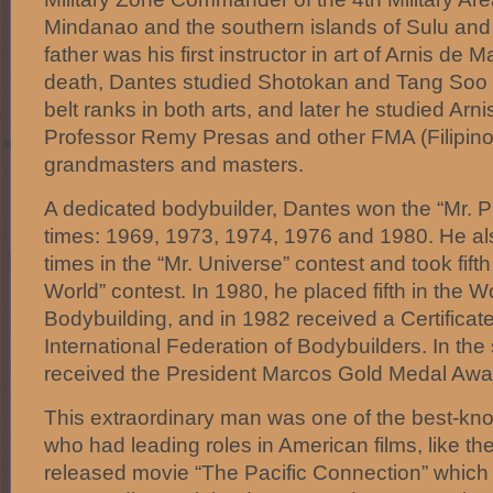
Mindanao and the southern islands of Sulu and
father was his first instructor in art of Arnis de M
death, Dantes studied Shotokan and Tang Soo 
belt ranks in both arts, and later he studied Ar
Professor Remy Presas and other FMA (Filipino 
grandmasters and masters.
A dedicated bodybuilder, Dantes won the “Mr. Phil
times: 1969, 1973, 1974, 1976 and 1980. He al
times in the “Mr. Universe” contest and took fift
World” contest. In 1980, he placed fifth in the 
Bodybuilding, and in 1982 received a Certificate
International Federation of Bodybuilders. In th
received the President Marcos Gold Medal Awar
This extraordinary man was one of the best-kno
who had leading roles in American films, like the
released movie “The Pacific Connection” whic