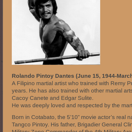
Rolando Pintoy Dantes (June 15, 1944-March
A Filipino martial artist who trained with Remy P
years. He has also trained with other martial ar
Cacoy Canete and Edgar Sulite.
He was deeply loved and respected by the marti
Born in Cotabato, the 5’10” movie actor’s rea
Tangco Pintoy. His father, Brigadier General Cl
Military Zone Commander of the 4th Military Are