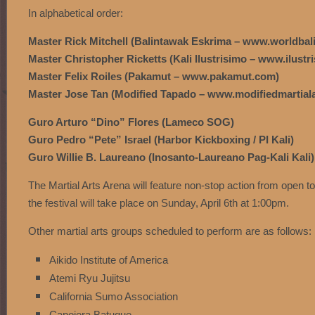
In alphabetical order:
Master Rick Mitchell (Balintawak Eskrima – www.worldba
Master Christopher Ricketts (Kali Ilustrisimo – www.ilust
Master Felix Roiles (Pakamut – www.pakamut.com)
Master Jose Tan (Modified Tapado – www.modifiedmartial
Guro Arturo “Dino” Flores (Lameco SOG)
Guro Pedro “Pete” Israel (Harbor Kickboxing / PI Kali)
Guro Willie B. Laureano (Inosanto-Laureano Pag-Kali Kali)
The Martial Arts Arena will feature non-stop action from open t
the festival will take place on Sunday, April 6th at 1:00pm.
Other martial arts groups scheduled to perform are as follows:
Aikido Institute of America
Atemi Ryu Jujitsu
California Sumo Association
Capoiera Batuque