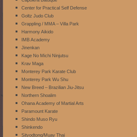
Center for Practical Self Defense
Goltz Judo Club
Grappling / MMA – Villa Park
Harmony Aikido
IMB Academy
Jinenkan
Kage No Michi Ninjutsu
Krav Maga
Monterey Park Karate Club
Monterey Park Wu Shu
New Breed – Brazilian Jiu-Jitsu
Northern Shoalim
Ohana Academy of Martial Arts
Paramount Karate
Shindo Muso Ryu
Shinkendo
Sityodtong/Muay Thai