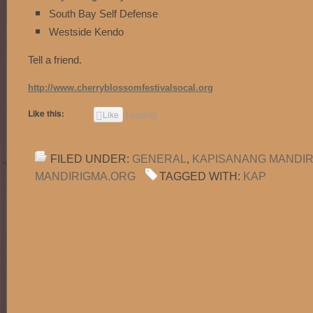
South Bay Self Defense
Westside Kendo
Tell a friend.
http://www.cherryblossomfestivalsocal.org
Like this:
Like
Loading...
FILED UNDER:
GENERAL
,
KAPISANANG MANDI
MANDIRIGMA.ORG
TAGGED WITH:
KAP