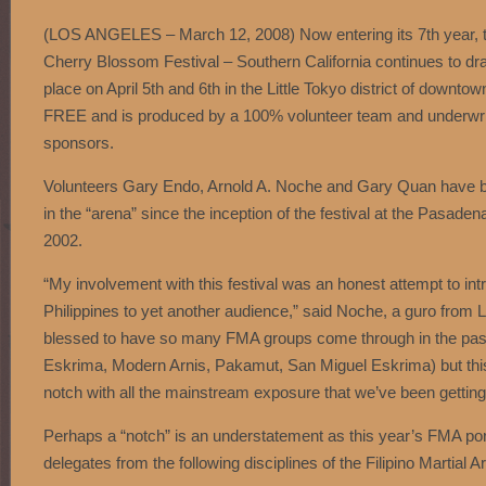
(LOS ANGELES – March 12, 2008) Now entering its 7th year, th
Cherry Blossom Festival – Southern California continues to dr
place on April 5th and 6th in the Little Tokyo district of downto
FREE and is produced by a 100% volunteer team and underwrit
sponsors.
Volunteers Gary Endo, Arnold A. Noche and Gary Quan have be
in the “arena” since the inception of the festival at the Pasad
2002.
“My involvement with this festival was an honest attempt to int
Philippines to yet another audience,” said Noche, a guro fr
blessed to have so many FMA groups come through in the pa
Eskrima, Modern Arnis, Pakamut, San Miguel Eskrima) but this 
notch with all the mainstream exposure that we’ve been getting
Perhaps a “notch” is an understatement as this year’s FMA portio
delegates from the following disciplines of the Filipino Martial Ar