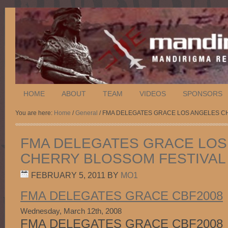
HOME
ABOUT
TEAM
VIDEOS
SPONSORS
You are here:
Home
/
General
/ FMA DELEGATES GRACE LOS ANGELES C
FMA DELEGATES GRACE LOS
CHERRY BLOSSOM FESTIVAL 
FEBRUARY 5, 2011
BY
MO1
FMA DELEGATES GRACE CBF2008
Wednesday, March 12th, 2008
FMA DELEGATES GRACE CBF2008